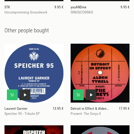
STK
9.95 €
youANDme
9.95 €
Uncompromising Groundwork
SINUS|COSINUS
Other people bought
Laurent Garnier
13.95 €
Detroit in Effect & Alden Tyrell
17.95 €
Speicher 95 - Tribute EP
Present: The Greys II