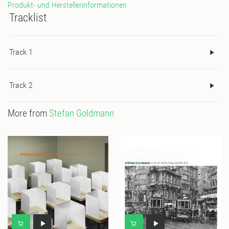
Produkt- und Herstellerinformationen
Tracklist
Track 1
Track 2
More from
Stefan Goldmann