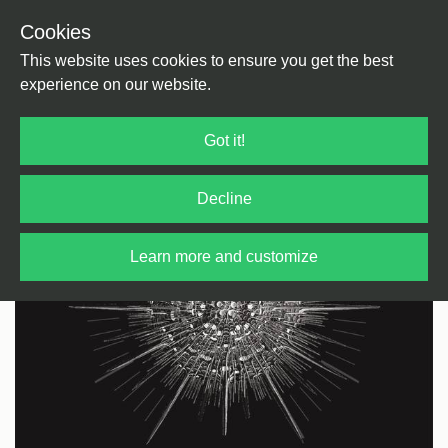
Cookies
Back
Home
/
Techno
/
Techno
This website uses cookies to ensure you get the best
experience on our website.
Got it!
Decline
Learn more and customize