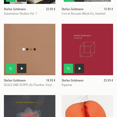
Stefan Goldmann
22.95 €
Stefan Goldmann
15.95 €
Automation Studies Vol. 1
Live at Borusan Müzik Evi, Istanbul
Stefan Goldmann
18.95 €
Stefan Goldmann
25.95 €
SCALE AND SCOPE (4x Flexidisc Vinyl Record Set)
Expanse