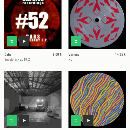
Dabs
8.00 €
Various
14.95 €
Subsidiary Ep Pt.2
X5