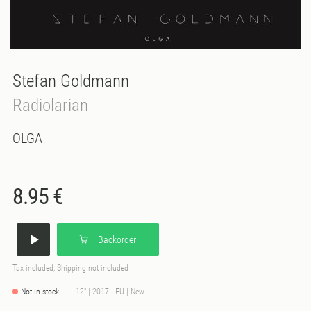
Stefan Goldmann
Radiolarian
OLGA
8.95 €
Backorder
Tax included, Shipping not included
Not in stock
12" | 2017 - EU | New