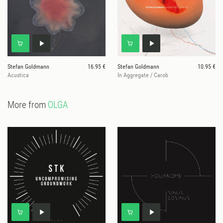
Stefan Goldmann
16.95 €
Stefan Goldmann
10.95 €
Acustica
In Aggregate / Carob
More from
OLGA