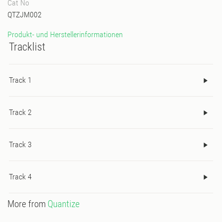
Cat No
QTZJM002
Produkt- und Herstellerinformationen
Tracklist
Track 1
Track 2
Track 3
Track 4
More from
Quantize