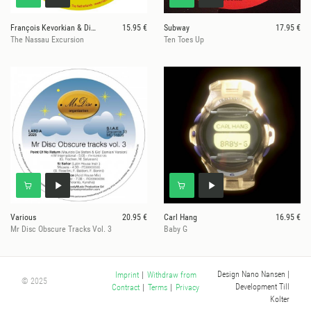
François Kevorkian & Dimitri From Paris
15.95 €
Subway
17.95 €
The Nassau Excursion
Ten Toes Up
Various
20.95 €
Carl Hang
16.95 €
Mr Disc Obscure Tracks Vol. 3
Baby G
Design Nano Nansen
|
Imprint
|
Withdraw from
© 2025
Development Till
Contract
|
Terms
|
Privacy
Kolter