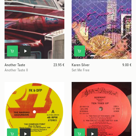
Another Taste
23.95 €
Karen Silver
9.00 €
Another Taste II
Set Me Free