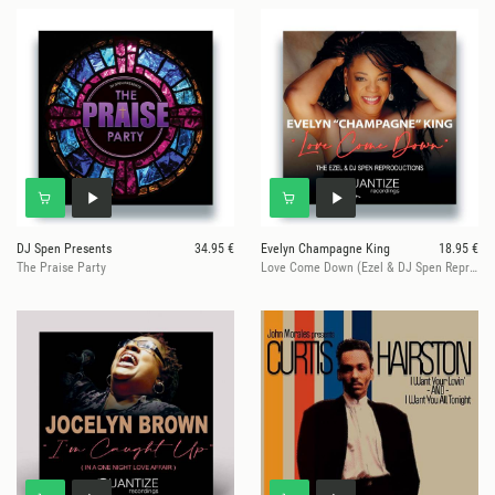
DJ Spen Presents
34.95 €
Evelyn Champagne King
18.95 €
The Praise Party
Love Come Down (Ezel & DJ Spen Reproduction)