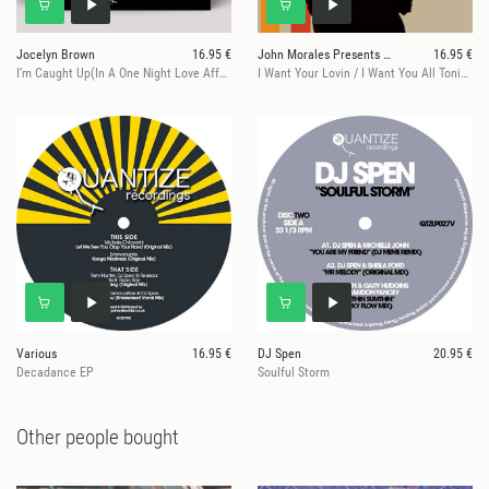
Jocelyn Brown
16.95 €
John Morales Presents Curtis Hairston
16.95 €
I’m Caught Up(In A One Night Love Affair)
I Want Your Lovin / I Want You All Tonight - John Morales Mixes
Various
16.95 €
DJ Spen
20.95 €
Decadance EP
Soulful Storm
Other people bought