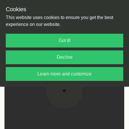
Cookies
Back
Home
/
Disco
/
Disco
This website uses cookies to ensure you get the best
experience on our website.
Got it!
Decline
Learn more and customize