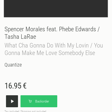
Spencer Morales feat. Phebe Edwards /
Tasha LaRae
What Cha Gonna Do With My Lovin / You
Gonna Make Me Love Somebody Else
Quantize
16.95 €
Backorder
Tax included, Shipping not included