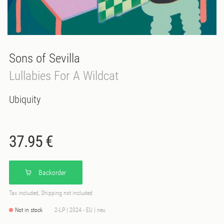
Sons of Sevilla
Lullabies For A Wildcat
Ubiquity
37.95 €
Backorder
Tax included, Shipping not included
Not in stock
2-LP | 2024 - EU | neu