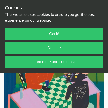
Cookies
Back
Home
/
Psychedelic
This website uses cookies to ensure you get the best
experience on our website.
Got it!
Decline
Learn more and customize