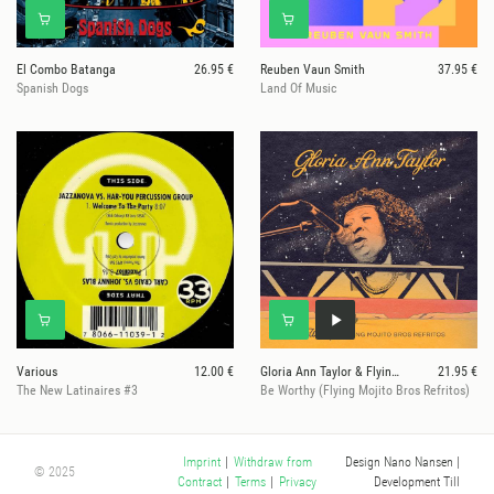
El Combo Batanga
26.95 €
Reuben Vaun Smith
37.95 €
Spanish Dogs
Land Of Music
Various
12.00 €
Gloria Ann Taylor & Flying Mojito Bros
21.95 €
The New Latinaires #3
Be Worthy (Flying Mojito Bros Refritos)
Design Nano Nansen
|
Imprint
|
Withdraw from
© 2025
Development Till
Contract
|
Terms
|
Privacy