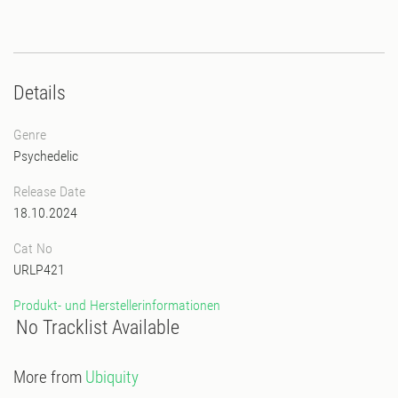
Details
Genre
Psychedelic
Release Date
18.10.2024
Cat No
URLP421
Produkt- und Herstellerinformationen
No Tracklist Available
More from
Ubiquity