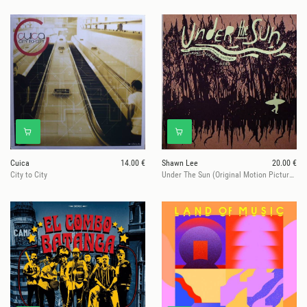
Cuica
14.00 €
Shawn Lee
20.00 €
City to City
Under The Sun (Original Motion Picture Soundtrack)