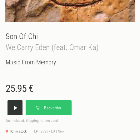
Son Of Chi
We Carry Eden (feat. Omar Ka)
Music From Memory
25.95 €
Backorder
Tax included, Shipping not included
Not in stock
LP | 2025 - EU | New