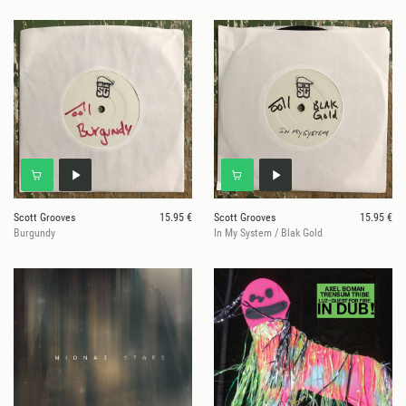
Scott Grooves
15.95 €
Scott Grooves
15.95 €
Burgundy
In My System / Blak Gold