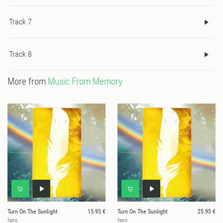
beauty, harmony and respect for the wisdom of the Elders and
Track 7
ancient traditions. Sleeve art and design by Michael Willis.
Track 8
More from
Music From Memory
Turn On The Sunlight
15.95 €
Turn On The Sunlight
25.95 €
Iseo
Iseo