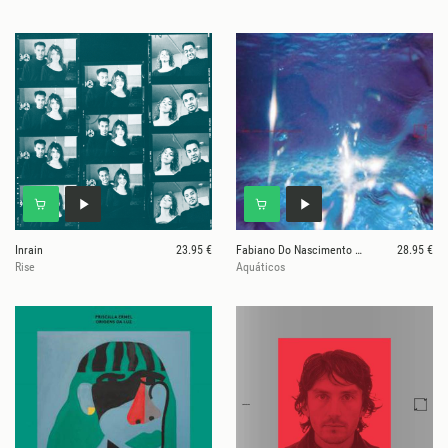
Inrain
23.95 €
Fabiano Do Nascimento & E Ruscha V
28.95 €
Rise
Aquáticos