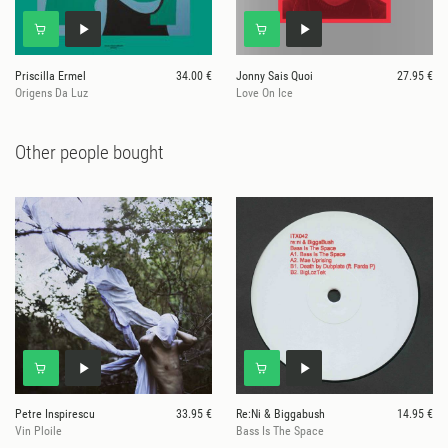
Priscilla Ermel
34.00 €
Jonny Sais Quoi
27.95 €
Origens Da Luz
Love On Ice
Other people bought
Petre Inspirescu
33.95 €
Re:Ni & Biggabush
14.95 €
Vin Ploile
Bass Is The Space