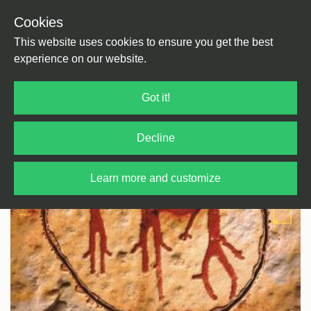
Cookies
Back
Home
/
Electronica
/
Ambient
This website uses cookies to ensure you get the best
experience on our website.
Got it!
Decline
Learn more and customize