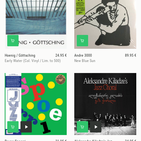
Hoenig / Göttsching
24.95 €
Andre 3000
89.95 €
Early Water (Col. Vinyl / Lim. to 500)
New Blue Sun