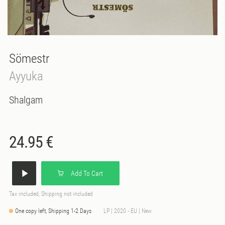
Sömestr
Ayyuka
Shalgam
24.95 €
Add To Cart
Tax included, Shipping not included
One copy left, Shipping 1-2 Days
LP | 2020 - EU | New