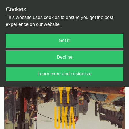
Cookies
Back
Home
/
Rock / Pop / Indie
/
Psychedelic
This website uses cookies to ensure you get the best
experience on our website.
Got it!
Decline
Learn more and customize