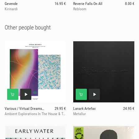
Gevende
16.95 €
Reverie Falls On All
8.00 €
Kirinardi
Rebloom
Other people bought
Various / Virtual Dreams II
29.95 €
Lanark Artefax
24.95 €
Ambient Explorations In The House & Techno Age, Japan 1993-1999
Metallur