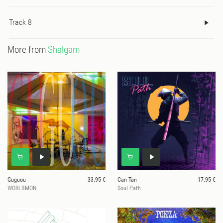
Track 8
More from
Shalgam
Guguou
33.95 €
Can Tan
17.95 €
WORLBMON
Soul Path