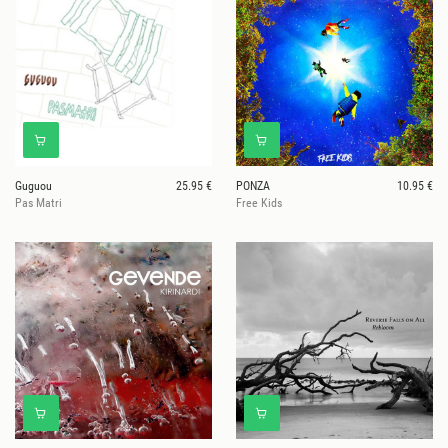
Guguou
25.95 €
PONZA
10.95 €
Pas Matri
Free Kids