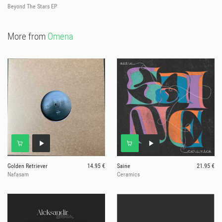
Beyond The Stars EP
More from
Omena
Golden Retriever
14.95 €
Saine
21.95 €
Nafasam
Ceramics