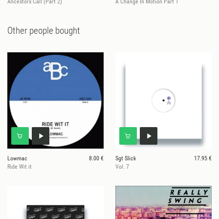
Ancestors Call (Part 2)
A Change In Motion Part 1
Other people bought
Lowmac
8.00 €
Sgt Slick
17.95 €
Ride Wit it
Vol. 7