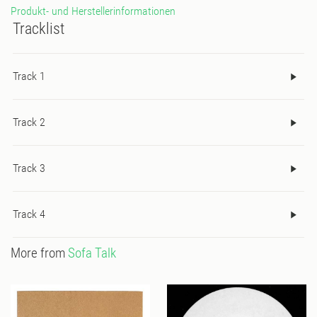
Produkt- und Herstellerinformationen
Tracklist
Track 1
Track 2
Track 3
Track 4
More from
Sofa Talk