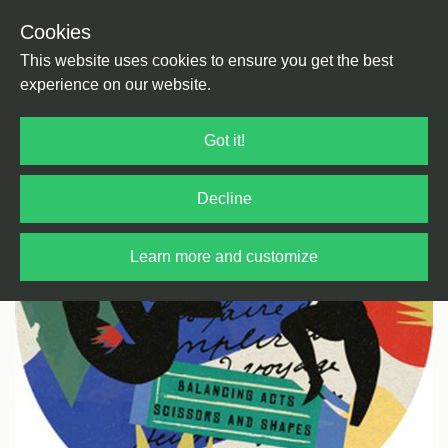
Cookies
Back
Home
/
House
/
Broken Beats
This website uses cookies to ensure you get the best
experience on our website.
Got it!
Decline
Learn more and customize