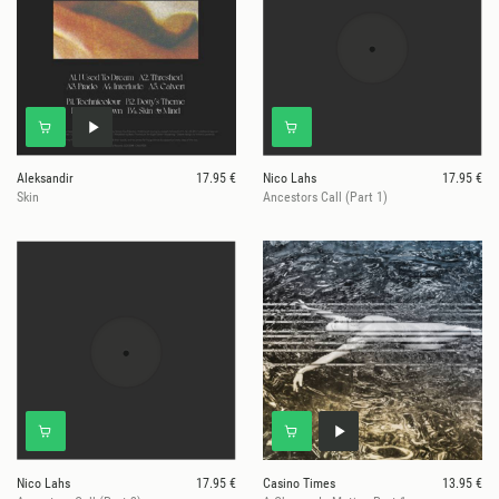
Aleksandir
17.95 €
Nico Lahs
17.95 €
Skin
Ancestors Call (Part 1)
Nico Lahs
17.95 €
Casino Times
13.95 €