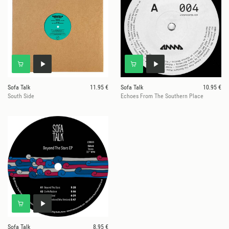
Sofa Talk
11.95 €
Sofa Talk
10.95 €
South Side
Echoes From The Southern Place
Sofa Talk
8.95 €