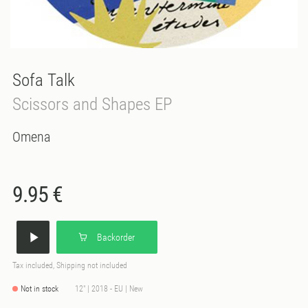
Sofa Talk
Scissors and Shapes EP
Omena
9.95 €
Backorder
Tax included, Shipping not included
Not in stock
12" | 2018 - EU | New