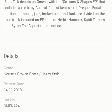
Sofa Talk debuts on Omena with the 'Scissors & Shapes EP' that
includes a remix by Australia's best kept secret Prequel. Equal
portions of house, jazz, broken beat and funk are divided on the
four track included on EP, fans of Herbie Hancock, Kaidi Tatham
and Byron The Aquarius take notice.
Details
Genre
House
/
Broken Beats
/
Jazzy Style
Release Date
14.11.2018
Cat No
OMENA24