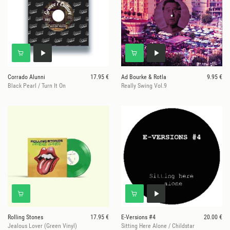
Corrado Alunni
17.95 €
Ad Bourke & Rotla
9.95 €
Black Pearl / Turn It On
Really Swing Vol.9
Rolling Stones
17.95 €
E-Versions #4
20.00 €
Jealous Lover (Green Vinyl)
Sitting Here Alone / Childstar