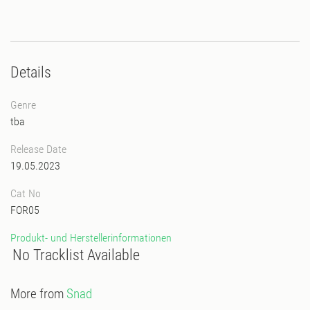
Details
Genre
tba
Release Date
19.05.2023
Cat No
FOR05
Produkt- und Herstellerinformationen
No Tracklist Available
More from
Snad