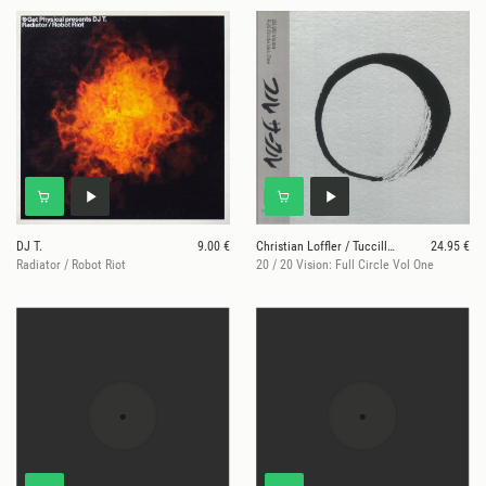
DJ T.
9.00 €
Christian Loffler / Tuccillo / Art Of Tones /
24.95 €
Radiator / Robot Riot
20 / 20 Vision: Full Circle Vol One