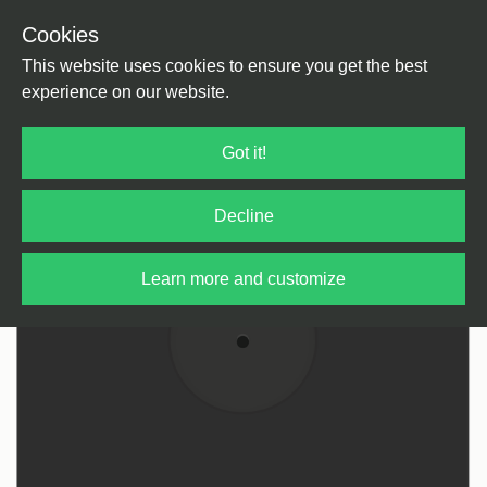
Cookies
Back
Home
/
tba
This website uses cookies to ensure you get the best
experience on our website.
Got it!
Decline
Learn more and customize