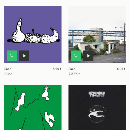
Snad
16.95 €
Snad
16.95 €
Dispo
AM Yard