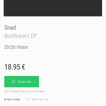
Snad
Bootlickerz EP
20/20 Vision
18.95 €
Backorder
Tax included, Shipping not included
Not in stock
12" | 2023 - EU | neu