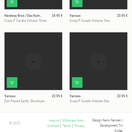
Hardway Bros / Das Komplex / Lea Lisa /Red Rack'em
24.95 €
Various
23.95 €
Crazy P Curate Volume Three
Crazy P Curate Volume Two
Various
22.95 €
Various
22.95 €
Exit Planet Earth: Strontium
Crazy P Curate Volume One
Design Nano Nansen
|
Imprint
|
Withdraw from
© 2025
Development Till
Contract
|
Terms
|
Privacy
Kolter