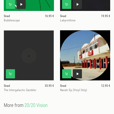
Snad
16.95 €
Snad
19.95 €
Bubblescope
Labyrinthine
Snad
35.95 €
Snad
12.95 €
The Intergalactic Gambler
Nandri Ep (Vinyl Only)
More from
20/20 Vision