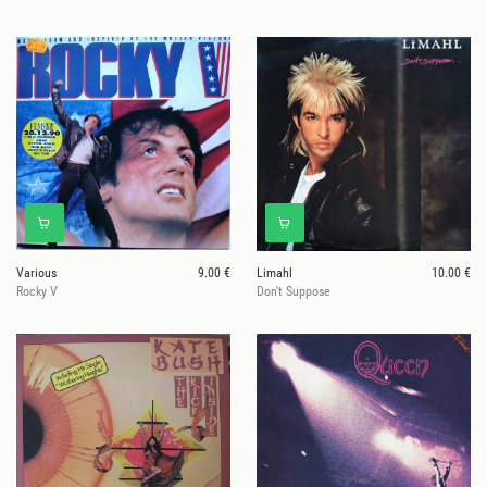
Various
9.00 €
Limahl
10.00 €
Rocky V
Don't Suppose