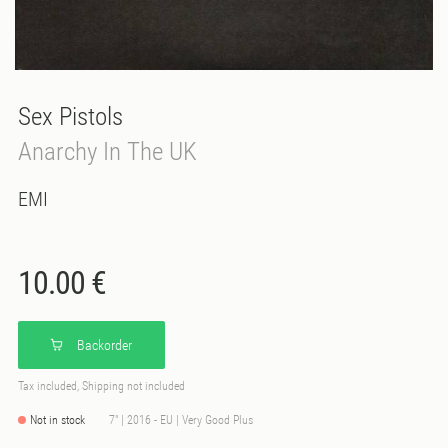
Sex Pistols
Anarchy In The UK
EMI
10.00 €
Backorder
Tax included, Shipping not included
Not in stock
7" | 2016 - EU | Very Good Plus