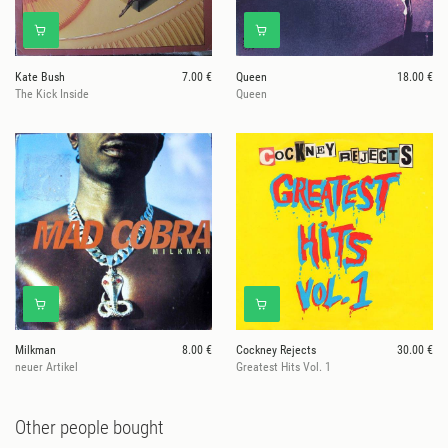
Kate Bush
7.00 €
Queen
18.00 €
The Kick Inside
Queen
Milkman
8.00 €
Cockney Rejects
30.00 €
neuer Artikel
Greatest Hits Vol. 1
Other people bought