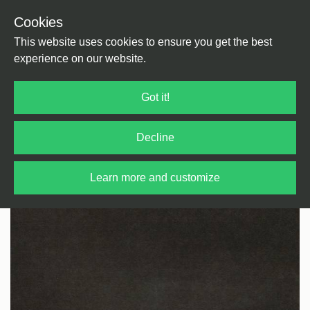
Cookies
Back
Home
/
Rock / Pop / Indie
/
Punk
This website uses cookies to ensure you get the best
experience on our website.
Got it!
Decline
Learn more and customize