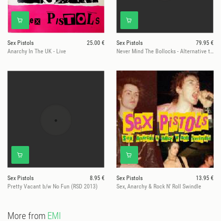
Sex Pistols
25.00 €
Sex Pistols
79.95 €
Anarchy In The UK - Live
Never Mind The Bollocks - Alternative takes 7" Boxset (RSD 2014)
Sex Pistols
8.95 €
Sex Pistols
13.95 €
Pretty Vacant b/w No Fun (RSD 2013)
Sex, Anarchy & Rock N' Roll Swindle
More from
EMI