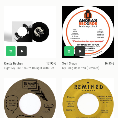
Rhetta Hughes
17.95 €
Skull Snaps
16.95 €
Light My Fire / You're Doing It With Her
My Hang Up Is You (Remixes)