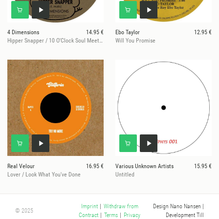
4 Dimensions
14.95 €
Ebo Taylor
12.95 €
Hipper Snapper / 10 O'Clock Soul Meeting
Will You Promise
Real Velour
16.95 €
Various Unknown Artists
15.95 €
Lover / Look What You've Done
Untitled
Design Nano Nansen
|
Imprint
|
Withdraw from
© 2025
Development Till
Contract
|
Terms
|
Privacy