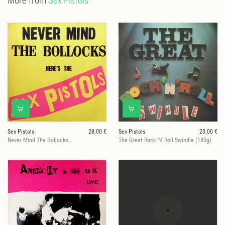
More from
Sex Pistols
Sex Pistols
28.00 €
Sex Pistols
23.00 €
Never Mind The Bollocks...
The Great Rock 'N' Roll Swindle (180g)