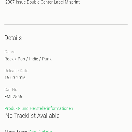
2007 Issue Double Center Label Misprint
Details
Genre
Rock / Pop / Indie
/
Punk
Release Date
15.09.2016
Cat No
EMI 2566
Produkt- und Herstellerinformationen
No Tracklist Available