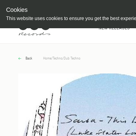
Newsletter
Customer Information
Imprint
Withdraw from C
Cookies
This website uses cookies to ensure you get the best experi
NEW RELEASES
Back
Home
/
Techno
/
Dub Techno