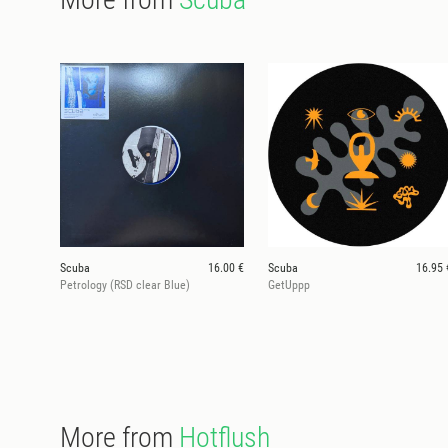
Scuba
16.00 €
Scuba
16.95 
Petrology (RSD clear Blue)
GetUppp
More from
Hotflush