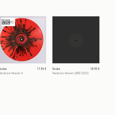
Scuba
17.95 €
Scuba
18.95 €
Hardcore Heaven II
Hardcore Heaven (RSD 2023)