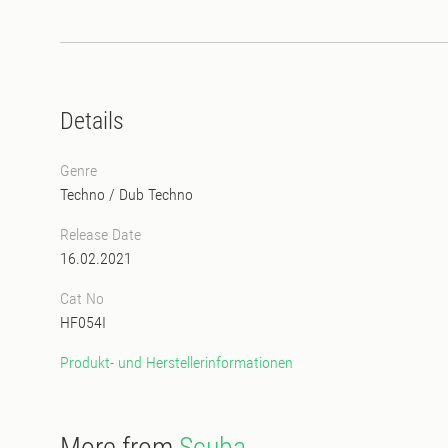
Details
Genre
Techno
/
Dub Techno
Release Date
16.02.2021
Cat No
HF054I
Produkt- und Herstellerinformationen
More from
Scuba