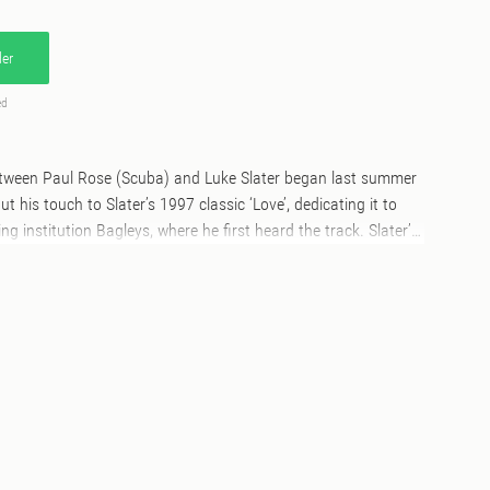
er
ed
tween Paul Rose (Scuba) and Luke Slater began last summer
 his touch to Slater’s 1997 classic ‘Love’, dedicating it to
g institution Bagleys, where he first heard the track. Slater’s
arly stirring, taking his hand to the glistening This Is For You’,
he ‘Luke Slater Long Version’ serves as a proper electronic
urse from dubby techno climes, to ecstatic string-laden
n and dreamy pads over a thrilling 22 minutes. Epic in every
mix the Luke Slater classic ‘Love’ in 2019, and in return Luke
g remixes under two of his aliases. It’s great to have him on
me – it goes without saying that I’ve been a huge fan of his for
 a big influence on me both as a producer and a DJ.”