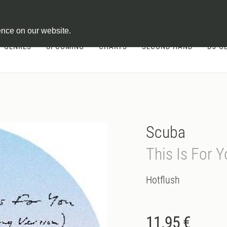
ontract
ence on our website.
GENRES
UPCOMING
CHARTS
SECOND HAND
DJ-G
Scuba
This Is For 
Hotflush
11.95 €