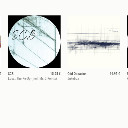
€
SCB
15.95 €
Odd Occasion
16.95 €
Loss… the Re-Up (Incl. Mr. G Remix)
Jukebox