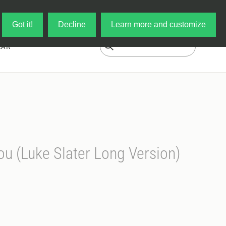
Log in
My Cart
Got it!
Decline
Learn more and customize
EAR
You (Luke Slater Long Version)