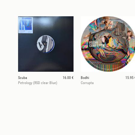
Scuba
16.00 €
Bodhi
15.95 
Petrology (RSD clear Blue)
Corrupta