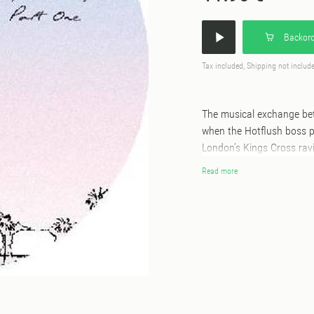
Backord
Tax included, Shipping not includ
The musical exchange be
when the Hotflush boss put
London’s Kings Cross ravin
gift back to Scuba is simil
Read more
an early 2020 highlight. T
jam session charting a co
builds, jazzy introspectio
way. “I was honoured to re
has delivered some amazin
the label for the first ti
many years and he’s been