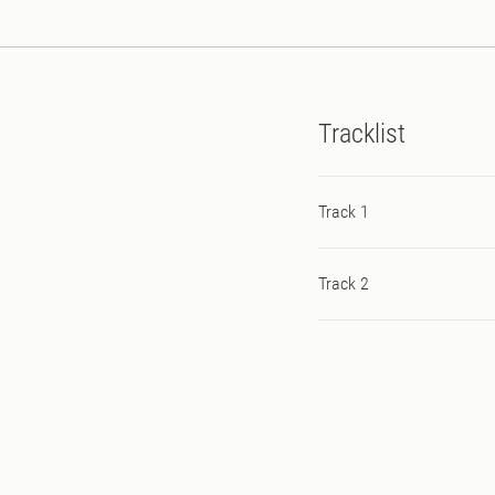
Tracklist
Track 1
Track 2