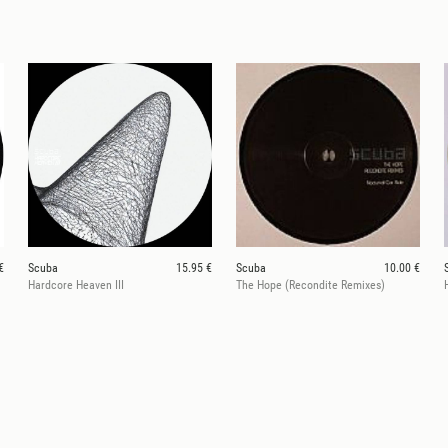
€
Scuba
15.95 €
Scuba
10.00 €
Hardcore Heaven III
The Hope (Recondite Remixes)