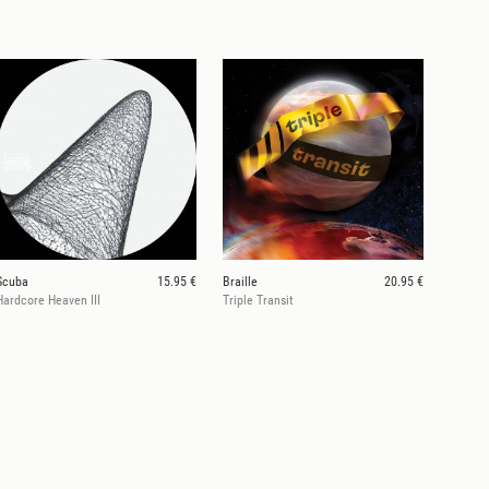
Scuba
15.95 €
Braille
20.95 €
Hardcore Heaven III
Triple Transit