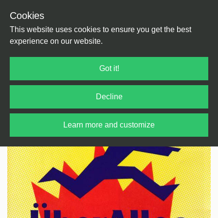
Cookies
Back
Home
/
Rock / Pop / Indie
/
Pop
This website uses cookies to ensure you get the best
experience on our website.
Got it!
Decline
Learn more and customize