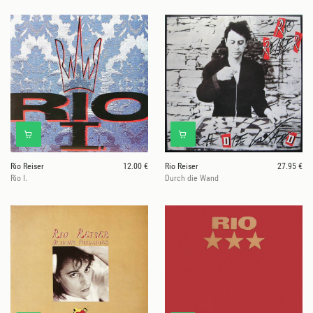
Rio Reiser
12.00 €
Rio Reiser
27.95 €
Rio I.
Durch die Wand