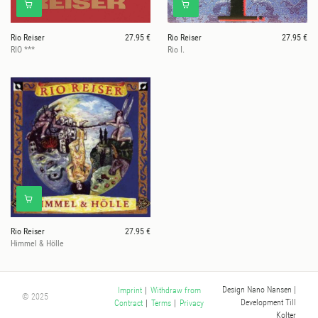
Rio Reiser
27.95 €
Rio Reiser
27.95 €
RIO ***
Rio I.
Rio Reiser
27.95 €
Himmel & Hölle
Design Nano Nansen
|
Imprint
|
Withdraw from
© 2025
Development Till
Contract
|
Terms
|
Privacy
Kolter