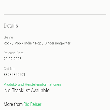
Details
Genre
Rock / Pop / Indie
/
Pop
/
Singersongwriter
Release Date
28.02.2025
Cat No
88985350501
Produkt- und Herstellerinformationen
No Tracklist Available
More from
Rio Reiser