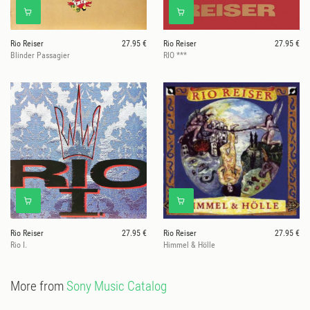
Rio Reiser
27.95 €
Rio Reiser
27.95 €
Blinder Passagier
RIO ***
Rio Reiser
27.95 €
Rio Reiser
27.95 €
Rio I.
Himmel & Hölle
More from
Sony Music Catalog