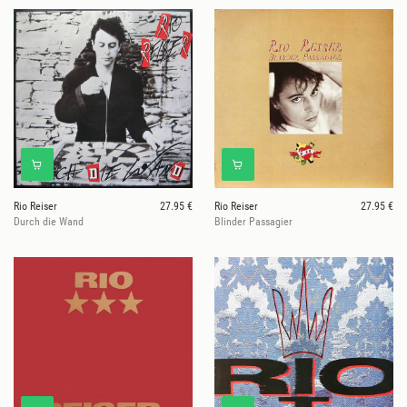
Rio Reiser
27.95 €
Rio Reiser
27.95 €
Durch die Wand
Blinder Passagier