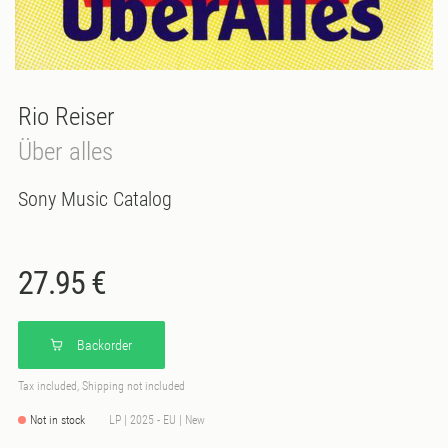
Rio Reiser
Über alles
Sony Music Catalog
27.95 €
Backorder
Tax included, Shipping not included
Not in stock
LP | 2025 - EU | New