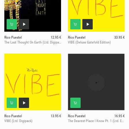
Rico Puestel
12.95 €
Rico Puestel
33.95 €
The Last Thought On Earth (Ltd. Digipack)
VIBE (Deluxe Gatefold Edition)
Rico Puestel
13.95 €
Rico Puestel
16.95 €
VIBE (Ltd. Digipack)
The Dearest Place I Know Pt. 1 (Ltd. Edition)