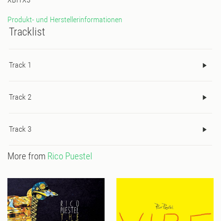
Produkt- und Herstellerinformationen
Tracklist
Track 1
Track 2
Track 3
More from
Rico Puestel