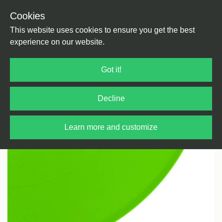
Cookies
Back
Home
/
Techno
/
Dub Techno
This website uses cookies to ensure you get the best
experience on our website.
Got it!
Decline
Learn more and customize