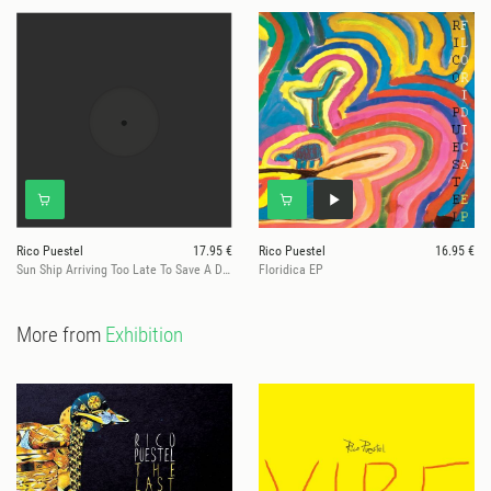
Rico Puestel
17.95 €
Rico Puestel
16.95 €
Sun Ship Arriving Too Late To Save A Drowning Sax (Ltd. Marbled Vinyl)
Floridica EP
More from
Exhibition