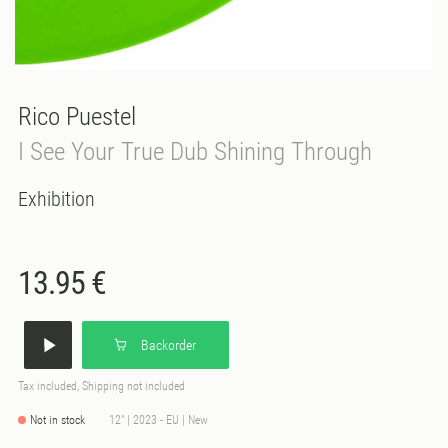
Rico Puestel
I See Your True Dub Shining Through
Exhibition
13.95 €
Backorder
Tax included, Shipping not included
Not in stock
12" | 2023 - EU | New