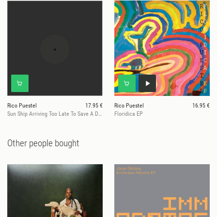
Rico Puestel
17.95 €
Rico Puestel
16.95 €
Sun Ship Arriving Too Late To Save A Drowning Sax (Ltd. Marbled Vinyl)
Floridica EP
Other people bought