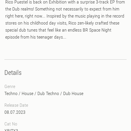
Rico Puestel is back on Exhibition with a surprise 3-track EP from
the Dub realms! Something not necessarily to expect from him
right here, right now... Inspired by the music playing in the record
stores on his childhood day visits, Rico zen-likely crafted these
special dub tunes that feel like an endless BR Space Night
episode from his teenager days...
Details
Genre
Techno
/
House
/
Dub Techno
/
Dub House
Release Date
08.07.2023
Cat No
XBITX3