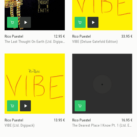
Rico Puestel
12.95 €
Rico Puestel
33.95 €
The Last Thought On Earth (Ltd. Digipack)
VIBE (Deluxe Gatefold Edition)
Rico Puestel
13.95 €
Rico Puestel
16.95 €
VIBE (Ltd. Digipack)
The Dearest Place I Know Pt. 1 (Ltd. Edition)