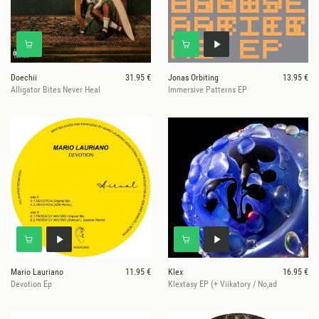
Doechii
31.95 €
Jonas Orbiting
13.95 €
Alligator Bites Never Heal
Immersive Patterns EP
Mario Lauriano
11.95 €
Klex
16.95 €
Devotion Ep
Klextasy EP (+ Viikatory / No,ad