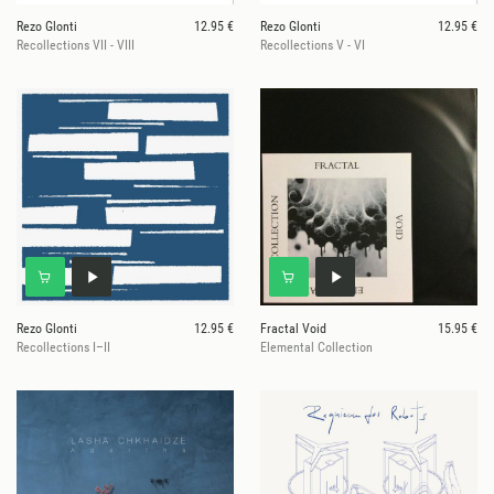
Rezo Glonti
12.95 €
Rezo Glonti
12.95 €
Recollections VII - VIII
Recollections V - VI
Rezo Glonti
12.95 €
Fractal Void
15.95 €
Recollections I–II
Elemental Collection