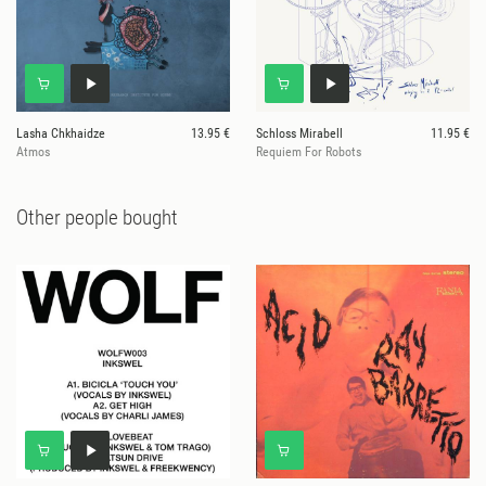
Lasha Chkhaidze
13.95 €
Schloss Mirabell
11.95 €
Atmos
Requiem For Robots
Other people bought