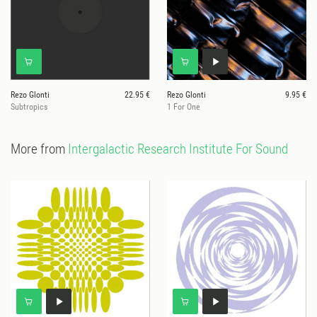
Rezo Glonti
22.95 €
Rezo Glonti
9.95 €
Subtropics
1 For One
More from
Intergalactic Research Institute For Sound