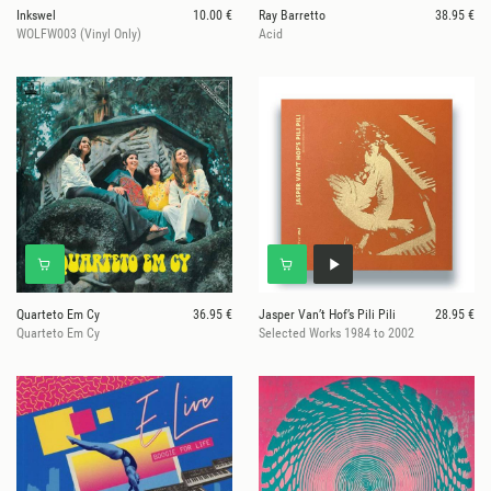
Inkswel
10.00 €
Ray Barretto
38.95 €
WOLFW003 (Vinyl Only)
Acid
Quarteto Em Cy
36.95 €
Jasper Van’t Hof’s Pili Pili
28.95 €
Quarteto Em Cy
Selected Works 1984 to 2002