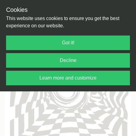
Cookies
Back
Home
/
Electronica
This website uses cookies to ensure you get the best
experience on our website.
Got it!
Decline
Learn more and customize