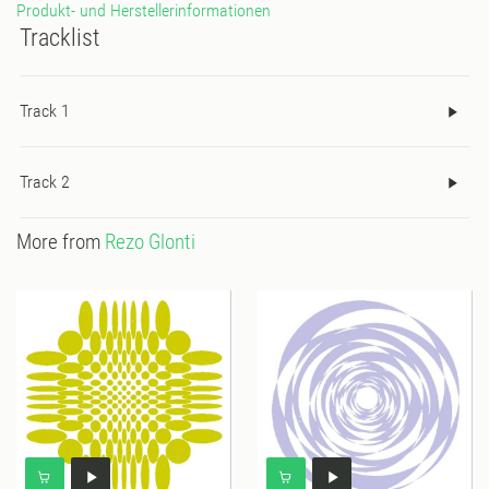
Produkt- und Herstellerinformationen
Tracklist
Track 1
Track 2
More from
Rezo Glonti