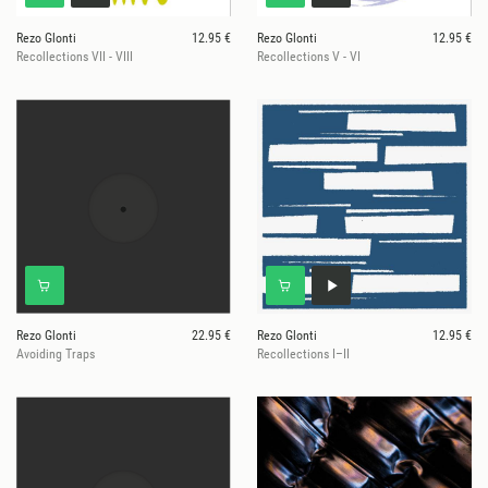
Rezo Glonti
12.95 €
Rezo Glonti
12.95 €
Recollections VII - VIII
Recollections V - VI
Rezo Glonti
22.95 €
Rezo Glonti
12.95 €
Avoiding Traps
Recollections I–II