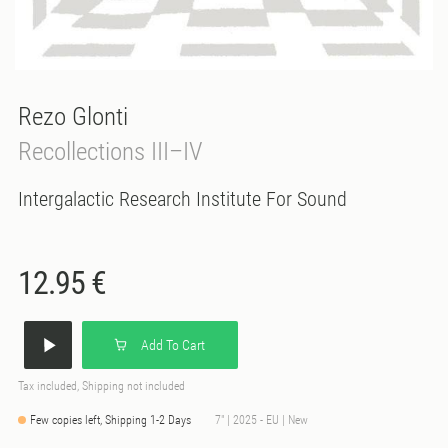
Rezo Glonti
Recollections III–IV
Intergalactic Research Institute For Sound
12.95 €
Add To Cart
Tax included, Shipping not included
Few copies left, Shipping 1-2 Days
7" | 2025 - EU | New