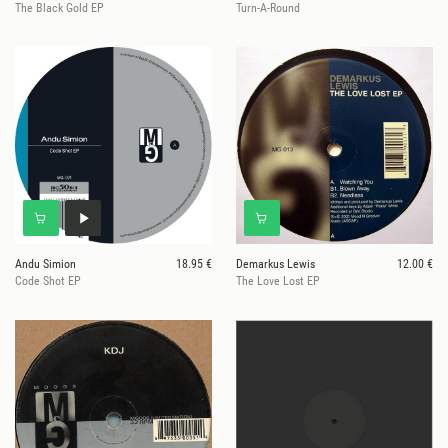
The Black Gold EP
Turn-A-Round
Andu Simion
18.95 €
Demarkus Lewis
12.00 €
Code Shot EP
The Love Lost EP