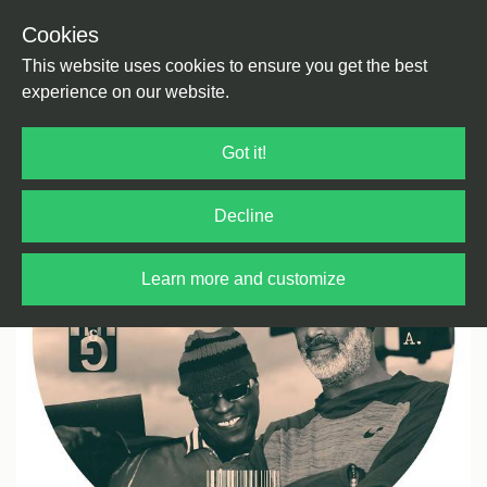
Cookies
Back
Home
/
House
/
US House
This website uses cookies to ensure you get the best
experience on our website.
Got it!
Decline
Learn more and customize