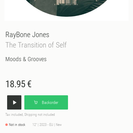
RayBone Jones
The Transition of Self
Moods & Grooves
18.95 €
Backorder
Tax included, Shipping not included
Not in stock
12" | 2023 - EU | New