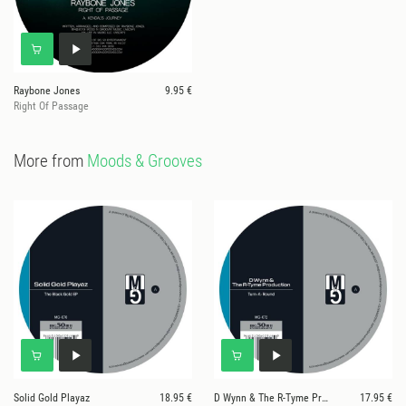
Raybone Jones
9.95 €
Right Of Passage
More from
Moods & Grooves
Solid Gold Playaz
18.95 €
D Wynn & The R-Tyme Production
17.95 €