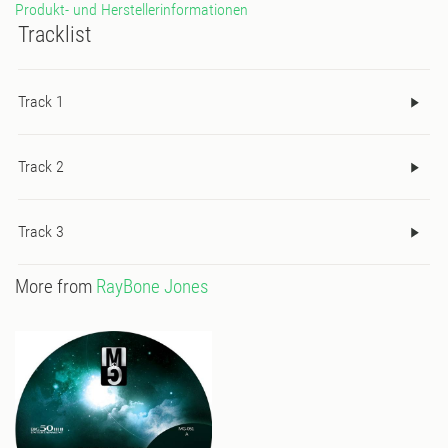
Produkt- und Herstellerinformationen
Tracklist
Track 1
Track 2
Track 3
More from
RayBone Jones