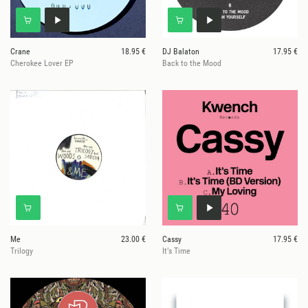
Crane
18.95 €
DJ Balaton
17.95 €
Cherokee Lover EP
Back to the Mood
Me
23.00 €
Cassy
17.95 €
Trilogy
It‘s Time