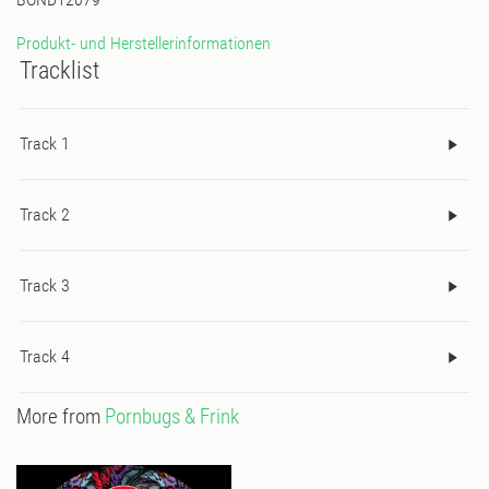
Produkt- und Herstellerinformationen
Tracklist
Track 1
Track 2
Track 3
Track 4
More from
Pornbugs & Frink