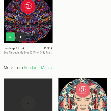
Pornbugs & Frink
13.95 €
See Through My Eyes (2 Vinyl Only Tracks)
More from
Bondage-Music