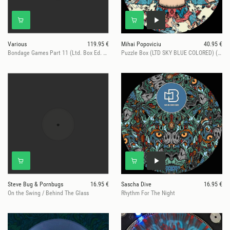
Various
119.95 €
Mihai Popoviciu
40.95 €
Bondage Games Part 11 (Ltd. Box Ed. Hand numb. Vinyl only)
Puzzle Box (LTD SKY BLUE COLORED) (4 VINYL ONLY Trxs)
Steve Bug & Pornbugs
16.95 €
Sascha Dive
16.95 €
On the Swing / Behind The Glass
Rhythm For The Night