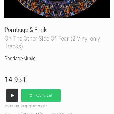
Pornbugs & Frink
On The Other Side Of Fear (2 Vinyl only
Tracks)
Bondage-Music
14.95 €
Add To Cart
Tax included, Shipping not included