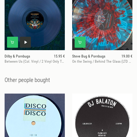
Dilby & Pornbugs
15.95 €
Steve Bug & Pornbugs
19.00 €
Between Us (Col. Vinyl / 2 Vinyl Only Tracks)
On the Swing / Behind The Glass (LTD Splatter Edition)
Other people bought