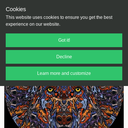
Cookies
Back
Home
/
House
/
Deep House
This website uses cookies to ensure you get the best
experience on our website.
Got it!
Decline
Learn more and customize