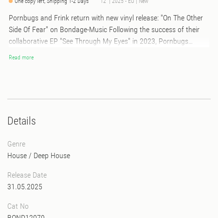
One copy left, Shipping 1-2 Days
12" | 2025 - EU | New
Pornbugs and Frink return with new vinyl release: "On The Other
Side Of Fear" on Bondage-Music Following the success of their
collaborative EP "See Through My Eyes" in 2023, Pornbugs
reunite with underground sensation Frink for their latest vinyl
Read more
release, "On The Other Side Of Fear." This new project promises to
take listeners on an exhilarating journey through the depths of
grooving house music. This vinyl release contains 4 deeply
hypnotic and wildly addictive house music tracks, it feels like a
warm audio embrace on a chilly night. Two of the tracks are on
Details
vinyl only.
Genre
House
/
Deep House
Release Date
31.05.2025
Cat No
BOND12079