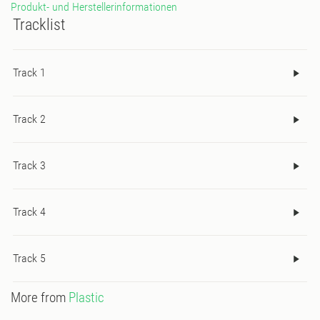
Produkt- und Herstellerinformationen
Tracklist
Track 1
Track 2
Track 3
Track 4
Track 5
More from
Plastic