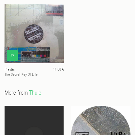
Plastic
11.00 €
The Secret Key Of Life
More from
Thule