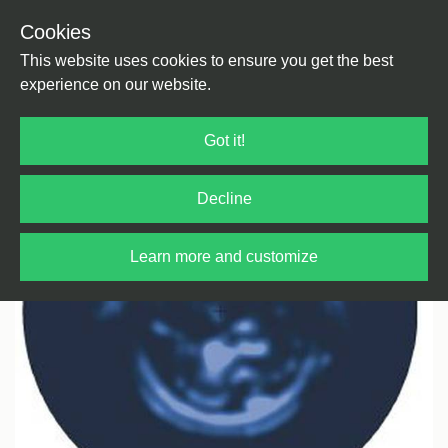
Cookies
Back
Home
/
Techno
/
Techno
This website uses cookies to ensure you get the best
experience on our website.
Got it!
Decline
Learn more and customize