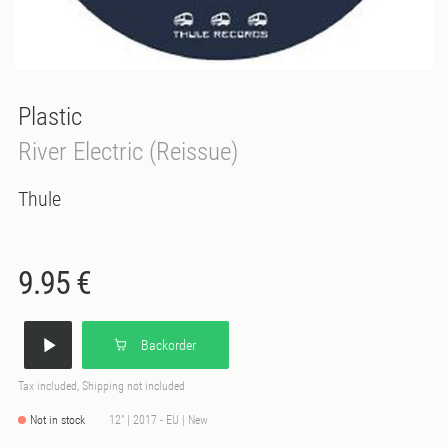
Plastic
River Electric (Reissue)
Thule
9.95 €
Backorder
Tax included, Shipping not included
Not in stock
12" | 2017 - EU | New