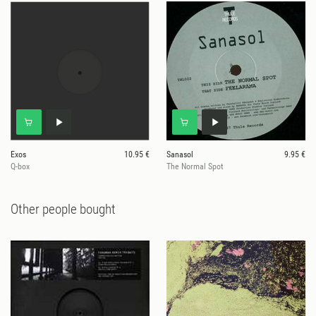
Exos
10.95 €
Sanasol
9.95 €
Q-box
The Normal Spot
Other people bought