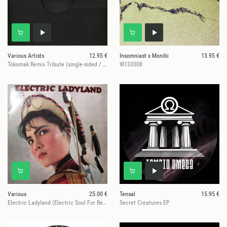
Various Artists
12.95 €
Insomniast x Monibi
13.95 €
Tokomak Remix Tribute (single-sided / 2025 Repress)
W133008
Various
25.00 €
Tensal
15.95 €
Electric Ladyland (Electric Soul For Rebels)
Secret Creatures EP