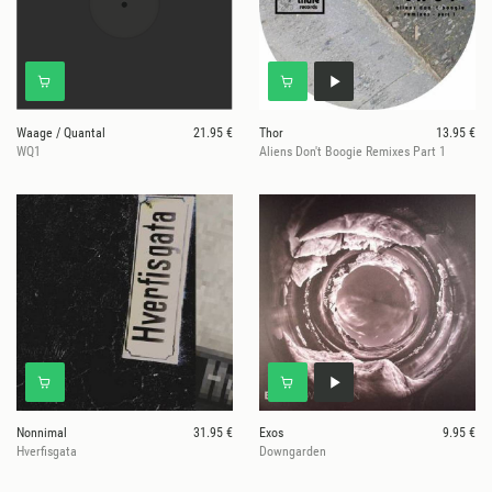
Waage / Quantal
21.95 €
Thor
13.95 €
WQ1
Aliens Don't Boogie Remixes Part 1
Nonnimal
31.95 €
Exos
9.95 €
Hverfisgata
Downgarden