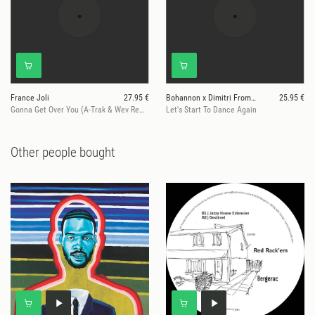
France Joli
27.95 €
Bohannon x Dimitri From Paris
25.95 €
Gonna Get Over You (A-Trak & Wev Remix)
Let's Start To Dance Again
Other people bought