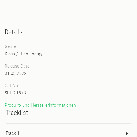
Details
Genre
Disco
/
High Energy
Release Date
31.05.2022
Cat No
SPEC-1873
Produkt- und Herstellerinformationen
Tracklist
Track 1