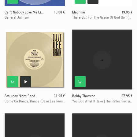
Can't Nobody Love Me Like You Do
10.00 €
Machine
19.95 €
General Johnson
There But For The Grace Of God Go I (Moplen Remixes)
Saturday Night Band
31.95 €
Bobby Thurston
27.95 €
Come On Dance, Dance (Dave Lee Remixes)
You Got What It Take (The Reflex Revisions)