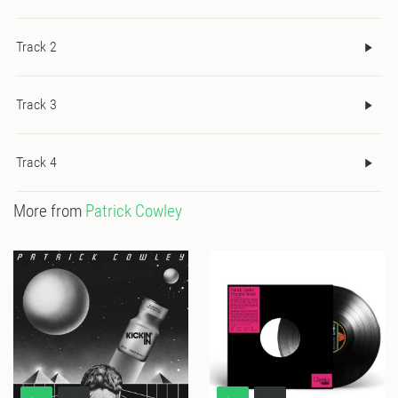
Track 2
Track 3
Track 4
More from
Patrick Cowley