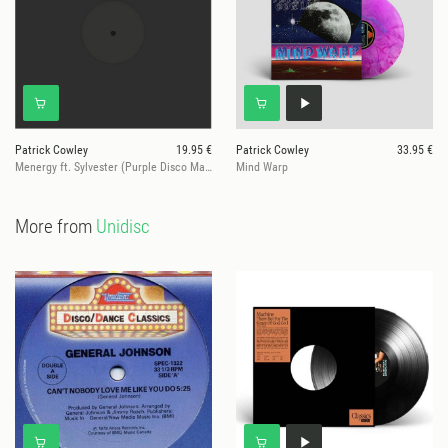
Patrick Cowley
19.95 €
Patrick Cowley
33.95 €
Menergy ft. Sylvester (Purple Disco Machine Remix)
Mind Warp
More from
Unidisc