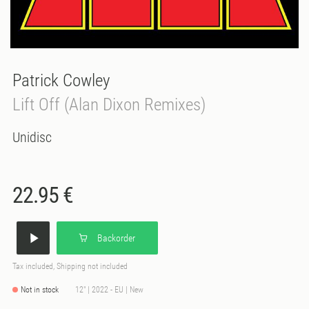
Patrick Cowley
Lift Off (Alan Dixon Remixes)
Unidisc
22.95 €
Backorder
Tax included, Shipping not included
Not in stock
12" | 2022 - EU | New