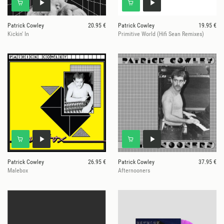
Patrick Cowley
20.95 €
Patrick Cowley
19.95 €
Kickin' In
Primitive World (Hifi Sean Remixes)
Patrick Cowley
26.95 €
Patrick Cowley
37.95 €
Malebox
Afternooners