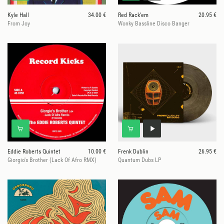
Kyle Hall
34.00 €
Red Rack'em
20.95 €
From Joy
Wonky Bassline Disco Banger
Eddie Roberts Quintet
10.00 €
Frenk Dublin
26.95 €
Giorgio's Brother (Lack Of Afro RMX)
Quantum Dubs LP