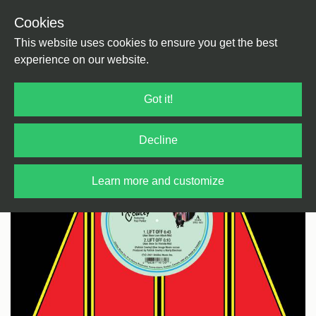
Cookies
Back
Home
/
Disco
/
Disco
This website uses cookies to ensure you get the best
experience on our website.
Got it!
Decline
Learn more and customize