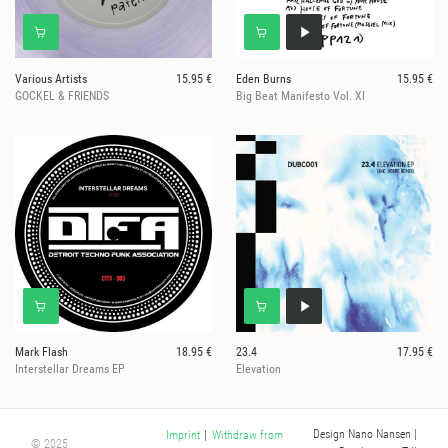
Various Artists
15.95 €
Eden Burns
15.95 €
GOCKEL & FRIENDS
Big Beat Manifesto Vol. XI
Mark Flash
18.95 €
23.4
17.95 €
Interstellar Dreams EP
Elevation
Design Nano Nansen
|
Imprint
|
Withdraw from
© 2025