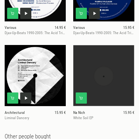
Various
14.95 €
Various
15.95 €
Djax-Up-Beats 1990-2005: The Acid Trip EP 1
Djax-Up-Beats 1990-2005: The Acid Trip EP 2
Architectural
15.95 €
Na Nich
15.95 €
Liminal Dancery
White Soil EP
Other people bought