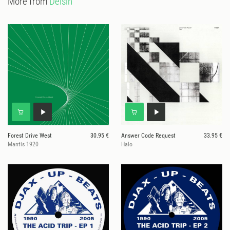
More from
Delsin
Forest Drive West
30.95 €
Answer Code Request
33.95 €
Mantis 1920
Halo