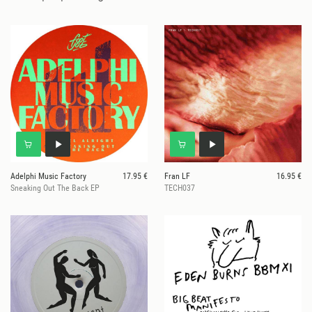
Adelphi Music Factory
17.95 €
Fran LF
16.95 €
Sneaking Out The Back EP
TECH037