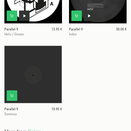
Parallel 9
13.95 €
Parallel 9
30.00 €
Helix / Gnosis
Index
Parallel 9
10.95 €
Dominus