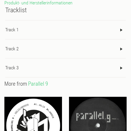
Produkt- und Herstellerinformationen
Tracklist
Track 1
Track 2
Track 3
More from
Parallel 9