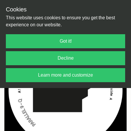
Cookies
Back
Home
/
Techno
/
Dub Techno
This website uses cookies to ensure you get the best
experience on our website.
Got it!
Decline
Learn more and customize