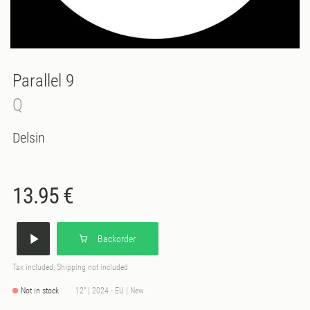
Parallel 9
Q
Delsin
13.95 €
Backorder
Tax included, Shipping not included
Not in stock
12" | 2024 - EU | New