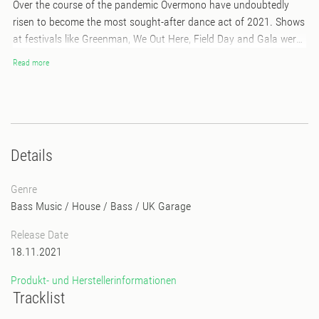
Over the course of the pandemic Overmono have undoubtedly
risen to become the most sought-after dance act of 2021. Shows
at festivals like Greenman, We Out Here, Field Day and Gala were
all hailed as highlights, as was their sold out, packed-out headline
Read more
show at Village Underground earlier this month. Their track ‘So U
Kno’ is the anthem of the summer and their ‘Fabric Presents
Overmono’ compilation and mix is being hailed as one of the best
the revered London institution has released.
Details
Genre
Bass Music
/
House
/
Bass
/
UK Garage
Release Date
18.11.2021
Produkt- und Herstellerinformationen
Tracklist