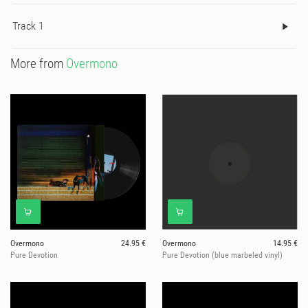
Track 1
More from
Overmono
Overmono
24.95 €
Overmono
14.95 €
Pure Devotion
Pure Devotion (blue marbeled vinyl)