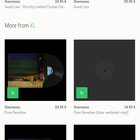
Overmono
24.95 €
Overmono
29.95 €
Good Lies - Strictly Limited Crystal Clear Vinyl Edition
Good Lies
More from
XL
Overmono
24.95 €
Overmono
14.95 €
Pure Devotion
Pure Devotion (blue marbeled vinyl)