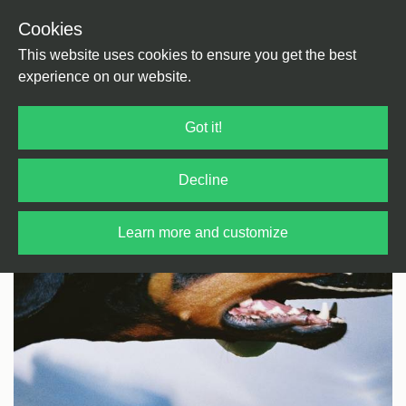
Cookies
Back
Home
/
Bass Music
/
Bass
This website uses cookies to ensure you get the best
experience on our website.
Got it!
Decline
Learn more and customize