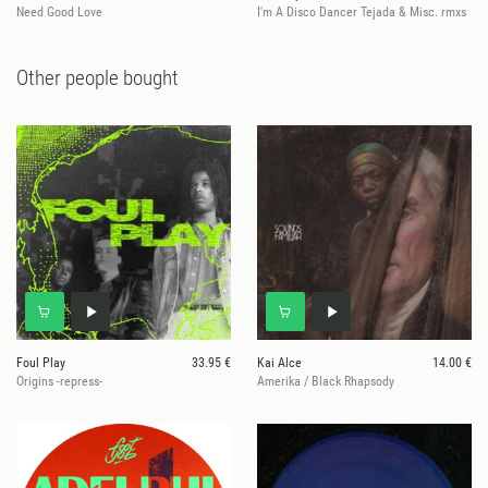
Need Good Love
I'm A Disco Dancer Tejada & Misc. rmxs
Other people bought
Foul Play
33.95 €
Kai Alce
14.00 €
Origins -repress-
Amerika / Black Rhapsody