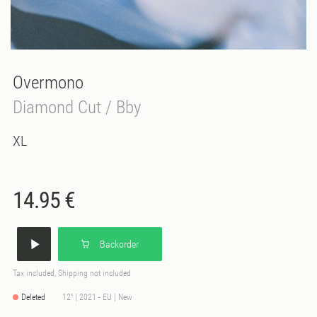
Overmono
Diamond Cut / Bby
XL
14.95 €
Backorder
Tax included, Shipping not included
Deleted
12'' | 2021 - EU | New