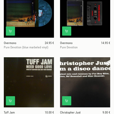
Overmono
24.95 €
Overmono
14.95 €
Pure Devotion (blue marbeled vinyl)
Pure Devotion
Tuff Jam
10.00 €
Christopher Just
9.00 €