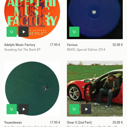
Adelphi Music Factory
17.95 €
Various
52.00 €
Sneaking Out The Back EP
NDATL Special Edition 2014
Youandewan
17.95 €
Omar S (2nd Part)
35.00 €