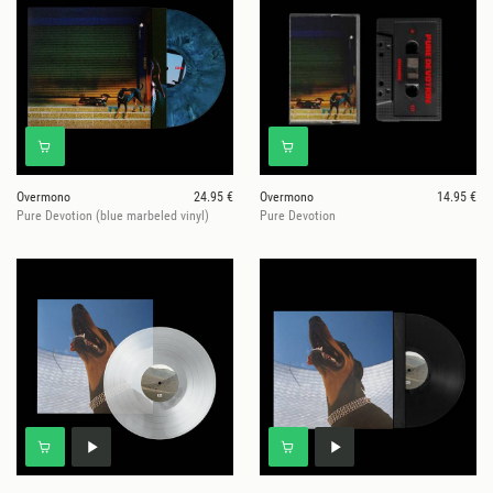
Overmono
24.95 €
Overmono
14.95 €
Pure Devotion (blue marbeled vinyl)
Pure Devotion