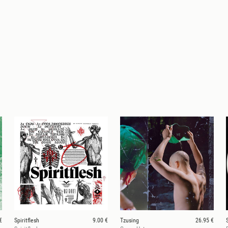
€
Spiritflesh
9.00 €
Tzusing
26.95 €