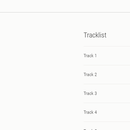
Tracklist
Track 1
Track 2
Track 3
Track 4