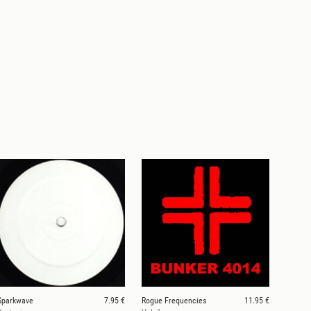
Sparkwave
7.95 €
Rogue Frequencies
11.95 €