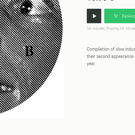
Backord
Tax included, Shipping not includ
Compilation of slow indu
their second appearance o
year.