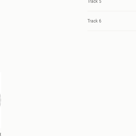
Track 5
Track 6
€