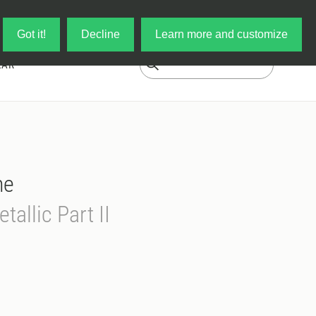
Log in
My Cart
Got it!
Decline
Learn more and customize
EAR
ne
tallic Part II