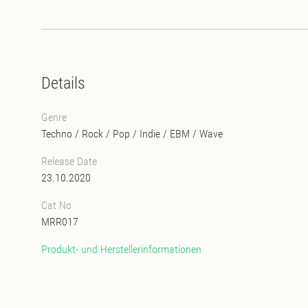
Details
Genre
Techno
/
Rock / Pop / Indie
/
EBM
/
Wave
Release Date
23.10.2020
Cat No
MRR017
Produkt- und Herstellerinformationen