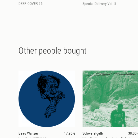
DEEP COVER #6
Special Delivery Vol. 5
Other people bought
Beau Wanzer
17.95 €
Schwefelgelb
30.00 