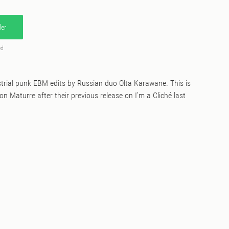
er
ed
strial punk EBM edits by Russian duo Olta Karawane. This is
n Maturre after their previous release on I'm a Cliché last