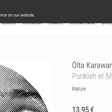
ontract
ence on our website.
GENRES
UPCOMING
CHARTS
SECOND HAND
DJ-G
Ólta Karawa
Punkish et Me
Mature
13.95 €