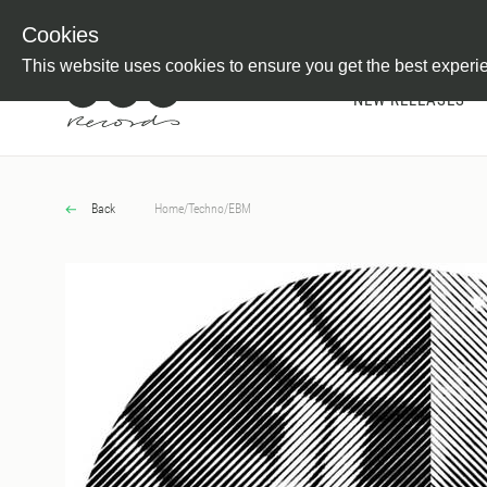
Newsletter
Customer Information
Imprint
Withdraw from C
Cookies
This website uses cookies to ensure you get the best experi
NEW RELEASES
Back
Home
/
Techno
/
EBM