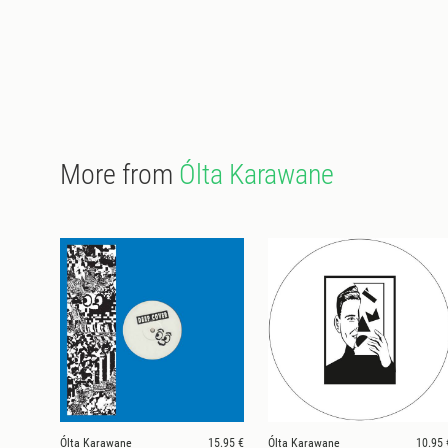
More from
Ólta Karawane
Ólta Karawane
15.95 €
Ólta Karawane
10.95 