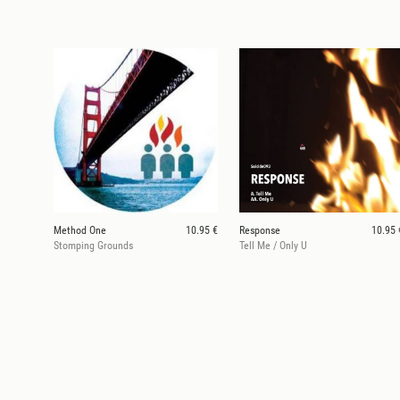
Method One
10.95 €
Response
10.95 
Stomping Grounds
Tell Me / Only U