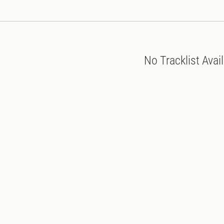
No Tracklist Avai