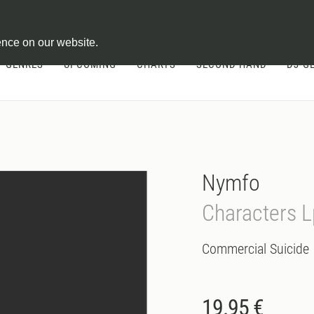
ontract
ence on our website.
GENRES
UPCOMING
CHARTS
SECOND HAND
DJ-G
Nymfo
Characters L
Commercial Suicide
19.95 €