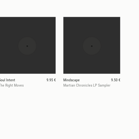
Soul Intent
9.95 €
Mindscape
9.50 €
The Right Moves
Martian Chronicles LP Sampler