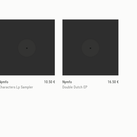
Nymfo
10.50 €
Nymfo
16.50 €
Characters Lp Sampler
Double Dutch EP