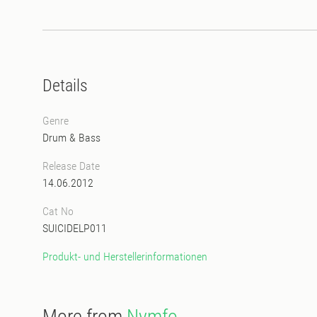
Details
Genre
Drum & Bass
Release Date
14.06.2012
Cat No
SUICIDELP011
Produkt- und Herstellerinformationen
More from
Nymfo