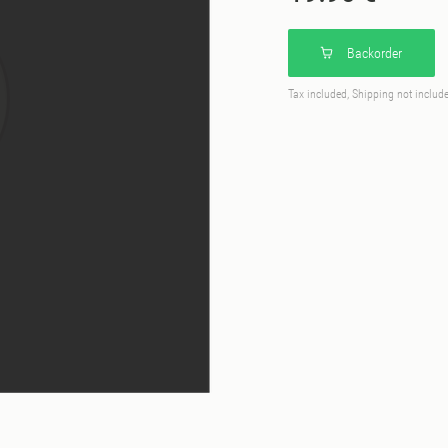
Backorder
Tax included, Shipping not includ