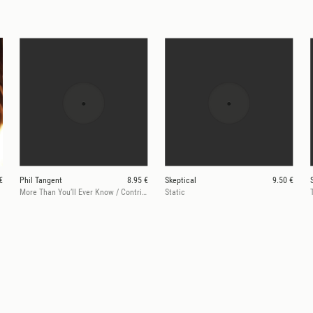
€
Phil Tangent
8.95 €
Skeptical
9.50 €
More Than You’ll Ever Know / Contrition
Static