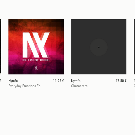
€
Nymfo
11.95 €
Nymfo
17.50 €
Everyday Emotions Ep
Characters