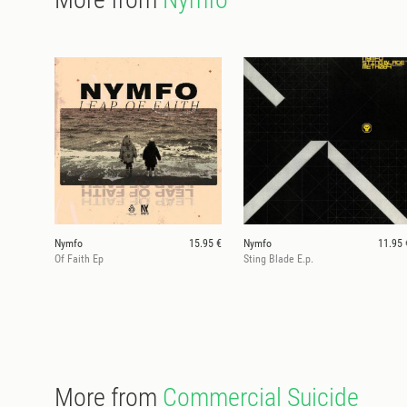
Nymfo
15.95 €
Nymfo
11.95 
Of Faith Ep
Sting Blade E.p.
More from
Commercial Suicide