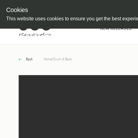
Newsletter
Customer Information
Imprint
Withdraw from C
Cookies
This website uses cookies to ensure you get the best experi
NEW RELEASES
Back
Home
/
Drum & Bass