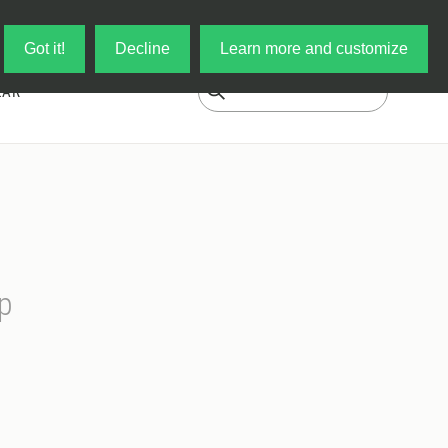
Log in
My Cart
Got it!
Decline
Learn more and customize
EAR
p