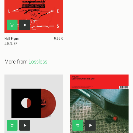
Neil Flynn
9.95 €
J.E.N. EP
More from
Lossless