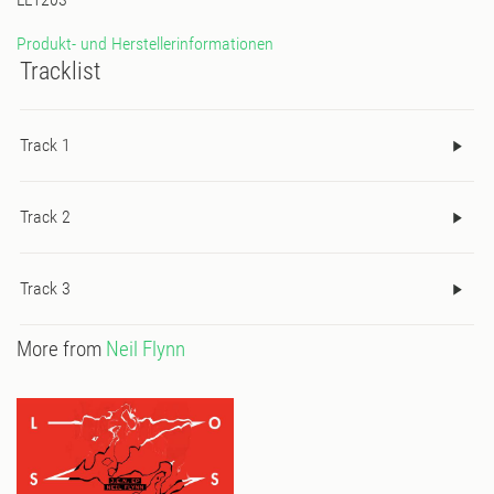
Produkt- und Herstellerinformationen
Tracklist
Track 1
Track 2
Track 3
More from
Neil Flynn