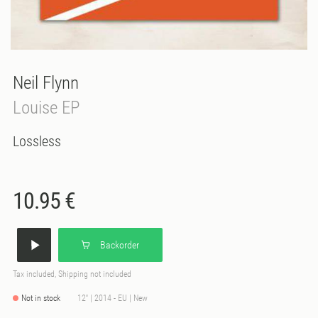
Neil Flynn
Louise EP
Lossless
10.95 €
Backorder
Tax included, Shipping not included
Not in stock
12'' | 2014 - EU | New