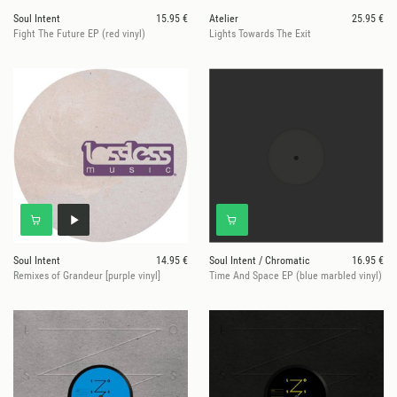
Soul Intent
15.95 €
Atelier
25.95 €
Fight The Future EP (red vinyl)
Lights Towards The Exit
Soul Intent
14.95 €
Soul Intent / Chromatic
16.95 €
Remixes of Grandeur [purple vinyl]
Time And Space EP (blue marbled vinyl)