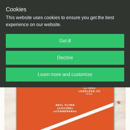
Cookies
Back
Home
/
House
/
Tech House
This website uses cookies to ensure you get the best
experience on our website.
Got it!
Decline
Learn more and customize