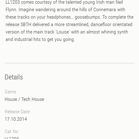
LL1203 comes courtesy of the talented young Irish man Neil
Flynn. Imagine wandering around the hills of Connemara with
these tracks on your headphones… goosebumps. To complete the
release SBTH delivered a more streamlined, dancefloor orientated
version of the main track 'Louise' with an almost whining synth
and industrial hits to get you going.
Details
Genre
House
/
Tech House
Release Date
17.10.2014
Cat No
LL1203