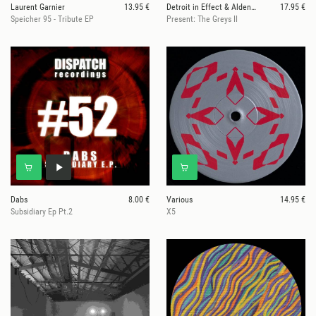
Laurent Garnier
13.95 €
Detroit in Effect & Alden Tyrell
17.95 €
Speicher 95 - Tribute EP
Present: The Greys II
Dabs
8.00 €
Various
14.95 €
Subsidiary Ep Pt.2
X5