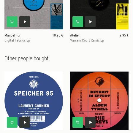
Manuel Tur
10.95 €
Atelier
9.95 €
Digital Fabrics Ep
Varsam Court Remix Ep
Other people bought