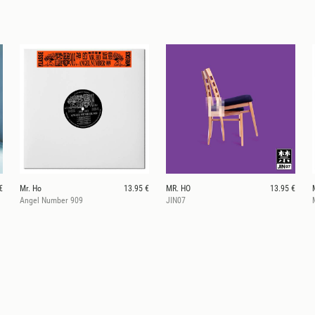
€
Mr. Ho
13.95 €
MR. HO
13.95 €
Angel Number 909
JIN07