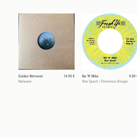
Golden Retriever
14.95 €
Ike 'N' Mike
9.00 
Nafasam
Star Epoch / Dimestore Boogie