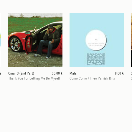
€
Omar S (2nd Part)
35.00 €
Mala
8.00 €
Thank You For Letting Me Be Myself
Como Como / Theo Parrish Rmx