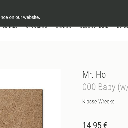
ontract
ence on our website.
GENRES
UPCOMING
CHARTS
SECOND HAND
DJ-G
Mr. Ho
000 Baby (w/
Klasse Wrecks
14.95 €