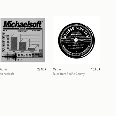
Mr. Ho
22.95 €
Mr. Ho
10.95 €
Michaelsoft
Tales from Bao'An County