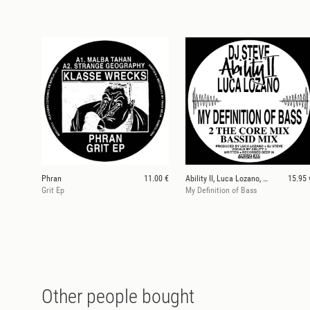
Phran
11.00 €
Ability II, Luca Lozano, Dj Steve
15.95 
Grit Ep
My Definition of Bass
Other people bought