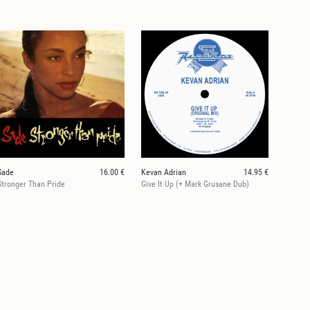
Sade
16.00 €
Kevan Adrian
14.95 €
Stronger Than Pride
Give It Up (+ Mark Grusane Dub)