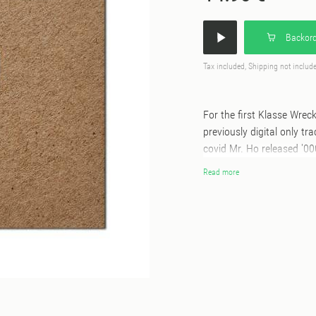
Backord
Tax included, Shipping not includ
For the first Klasse Wrec
previously digital only tr
covid Mr. Ho released '00
Lozano. An alternative ve
Read more
much lauded original has n
10inch on Klasse Wrecks 
Unit, who expertly increa
and dubbed out atmosphe