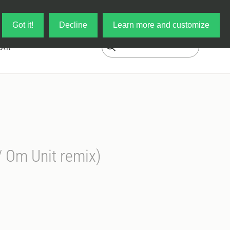
Log in
My Cart
Got it!
Decline
Learn more and customize
EAR
 Om Unit remix)