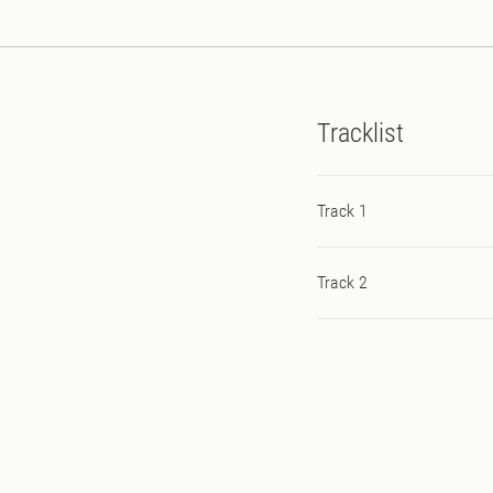
Tracklist
Track 1
Track 2