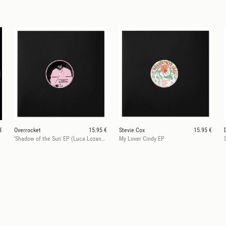
€
Overrocket
15.95 €
Stevie Cox
15.95 €
'Shadow of the Sun' EP (Luca Lozano rmx)
My Lover Cindy EP