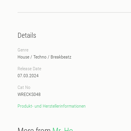
Details
Genre
House
/
Techno
/
Breakbeatz
Release Date
07.03.2024
Cat No
WRECKS048
Produkt- und Herstellerinformationen
More from
Mr. Ho