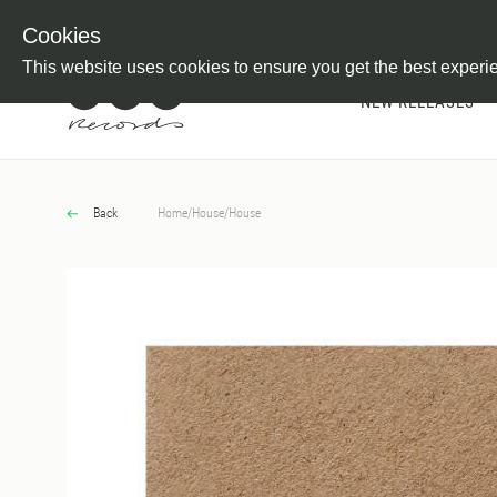
Newsletter
Customer Information
Imprint
Withdraw from C
Cookies
This website uses cookies to ensure you get the best experi
NEW RELEASES
Back
Home
/
House
/
House