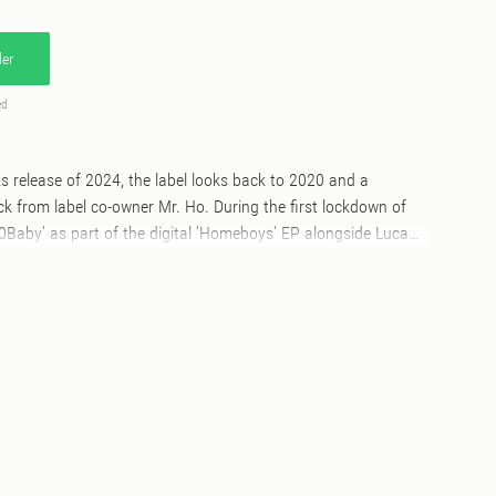
er
ed
ks release of 2024, the label looks back to 2020 and a
ack from label co-owner Mr. Ho. During the first lockdown of
0Baby' as part of the digital 'Homeboys' EP alongside Luca
rsion popped up on the 'Michaelsoft' album in 2021 but the
ever seen the light of day on wax....until now. The first
also features a suped and sped up interpretation from Om
ses the pressure with deft 808 bass subs, a half time swagger
rics.