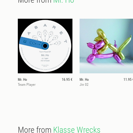
Mr. Ho
16.95 €
Mr. Ho
11.95 
Team Player
Jin 02
More from
Klasse Wrecks