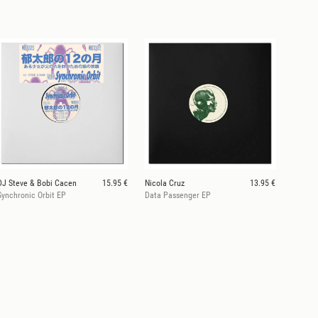
DJ Steve & Bobi Cacen
15.95 €
Nicola Cruz
13.95 €
Synchronic Orbit EP
Data Passenger EP