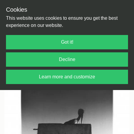
Cookies
Back
Home
/
Electronica
/
Experimental Electronica
This website uses cookies to ensure you get the best
experience on our website.
Got it!
Decline
Learn more and customize