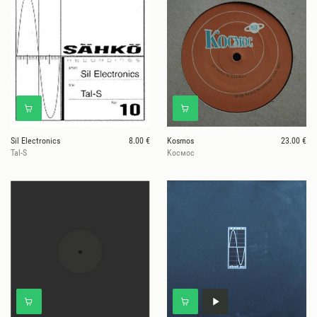
Sil Electronics
8.00 €
Kosmos
23.00 €
Tal-S
Kосмос