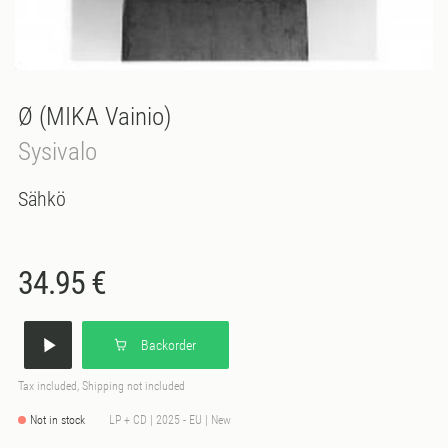
Ø (MIKA Vainio)
Sysivalo
Sähkö
34.95 €
Backorder
Tax included, Shipping not included
Not in stock
LP + CD | 2025 - EU | New