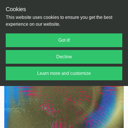
Cookies
Back
Home
/
House
/
House
This website uses cookies to ensure you get the best
experience on our website.
Got it!
Decline
Learn more and customize