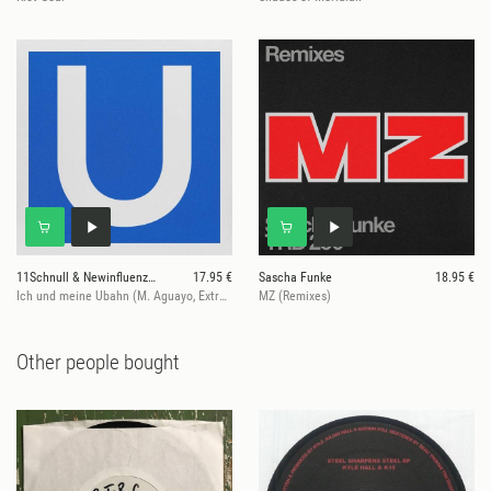
11Schnull & Newinfluenzer
17.95 €
Sascha Funke
18.95 €
Ich und meine Ubahn (M. Aguayo, Extrawelt, ... Rmxs)
MZ (Remixes)
Other people bought