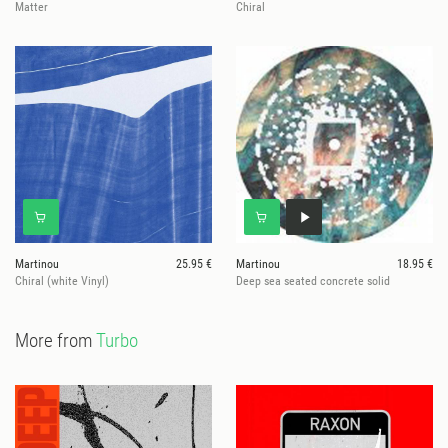
Matter
Chiral
Martinou
25.95 €
Martinou
18.95 €
Chiral (white Vinyl)
Deep sea seated concrete solid
More from
Turbo