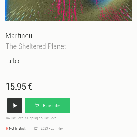
Martinou
The Sheltered Planet
Turbo
15.95 €
Backorder
Tax included, Shipping not included
Not in stock
12" | 2023 - EU | New