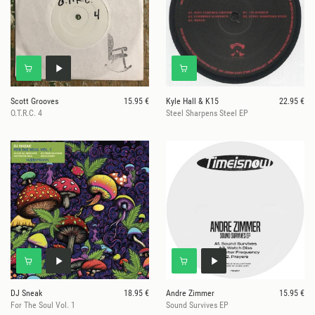
Scott Grooves
15.95 €
Kyle Hall & K15
22.95 €
O.T.R.C. 4
Steel Sharpens Steel EP
DJ Sneak
18.95 €
Andre Zimmer
15.95 €
For The Soul Vol. 1
Sound Survives EP