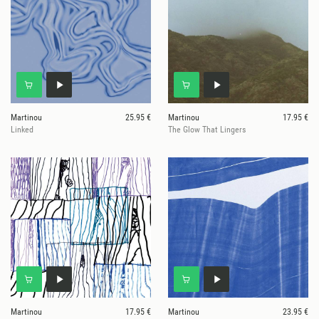
Martinou
25.95 €
Martinou
17.95 €
Linked
The Glow That Lingers
Martinou
17.95 €
Martinou
23.95 €