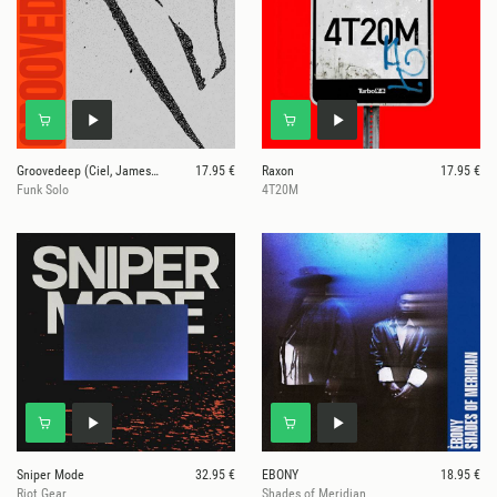
Groovedeep (Ciel, James Bangura, JR2K)
17.95 €
Raxon
17.95 €
Funk Solo
4T20M
Sniper Mode
32.95 €
EBONY
18.95 €
Riot Gear
Shades of Meridian