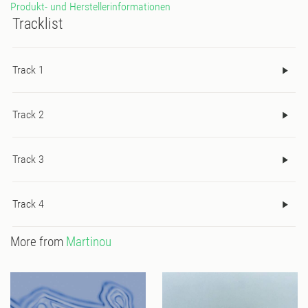
Produkt- und Herstellerinformationen
break lifts brings us to the EP’s crescendo; a masterful dance
Tracklist
track for the finest of dance parties.
Track 1
Track 2
Track 3
Track 4
More from
Martinou