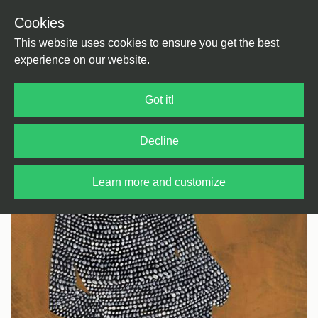
Cookies
Back
Home
/
Disco
/
Neo Disco
This website uses cookies to ensure you get the best
experience on our website.
Got it!
Decline
Learn more and customize