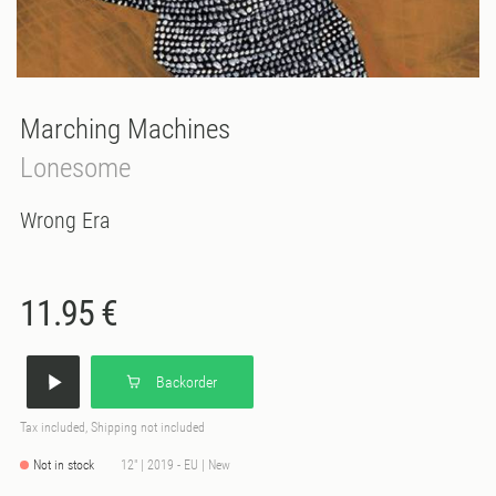
Marching Machines
Lonesome
Wrong Era
11.95 €
Backorder
Tax included, Shipping not included
Not in stock
12" | 2019 - EU | New