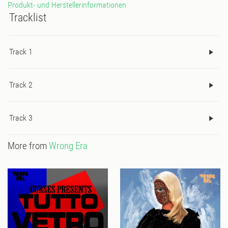
Produkt- und Herstellerinformationen
Tracklist
Track 1
Track 2
Track 3
More from
Wrong Era