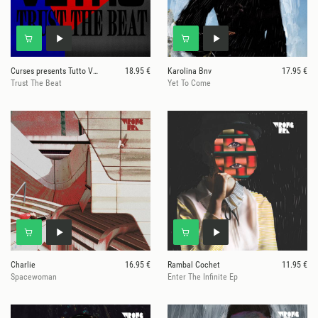
Curses presents Tutto Vetro
18.95 €
Karolina Bnv
17.95 €
Trust The Beat
Yet To Come
Charlie
16.95 €
Rambal Cochet
11.95 €
Spacewoman
Enter The Infinite Ep