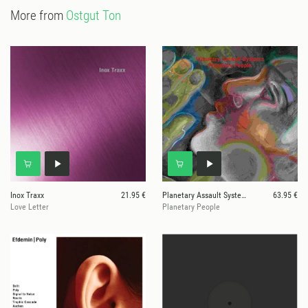
More from
Ostgut Ton
Inox Traxx
21.95 €
Planetary Assault Systems
63.95 €
Love Letter
Planetary People