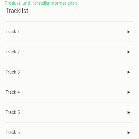
Produkt- und Herstellerinformationen
band acid line and smudged 808s clavs.
Tracklist
Track 1
Track 2
Track 3
Track 4
Track 5
Track 6