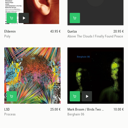
Efdemin
43.95 €
Quelza
20.95 €
Poly
Above The Clouds I Finally Found Peace
LSD
25.00 €
Mark Broom / Birds Two Cage / P. Gräser
10.00 €
Process
Berghain 06