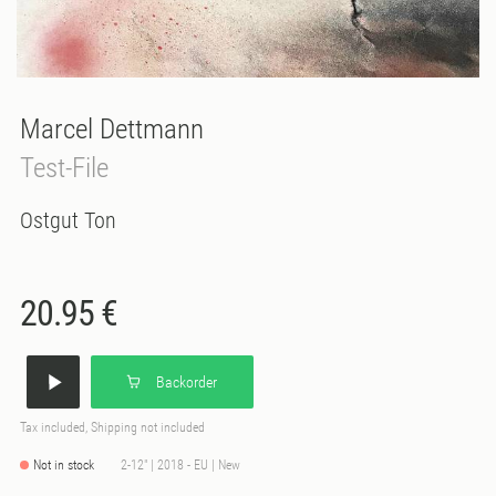
Marcel Dettmann
Test-File
Ostgut Ton
20.95 €
Backorder
Tax included, Shipping not included
Not in stock
2-12" | 2018 - EU | New