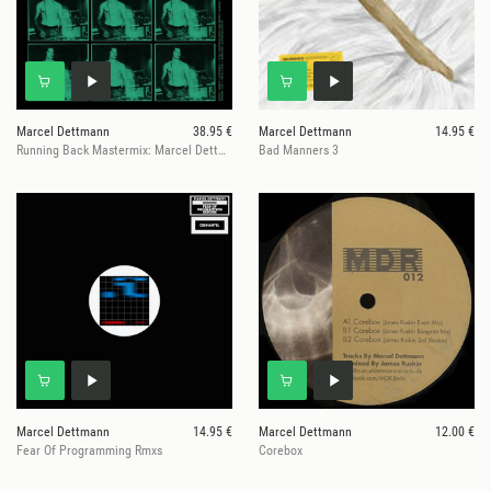
Marcel Dettmann
38.95 €
Marcel Dettmann
14.95 €
Running Back Mastermix: Marcel Dettmann - Edits & Cuts
Bad Manners 3
Marcel Dettmann
14.95 €
Marcel Dettmann
12.00 €
Fear Of Programming Rmxs
Corebox