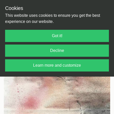
Cookies
Back
Home
/
Techno
/
Techno
This website uses cookies to ensure you get the best
experience on our website.
Got it!
Decline
Learn more and customize