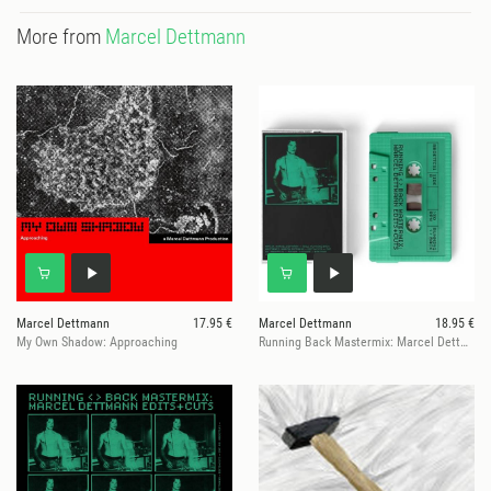
More from
Marcel Dettmann
Marcel Dettmann
17.95 €
Marcel Dettmann
18.95 €
My Own Shadow: Approaching
Running Back Mastermix: Marcel Dettmann - Edits & Cuts