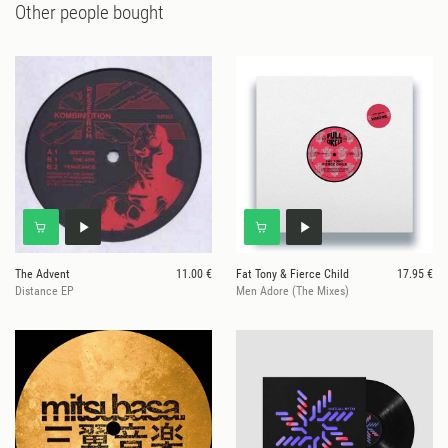
Other people bought
The Advent
11.00 €
Fat Tony & Fierce Child
17.95 €
Distance EP
Men Adore (The Mixes)