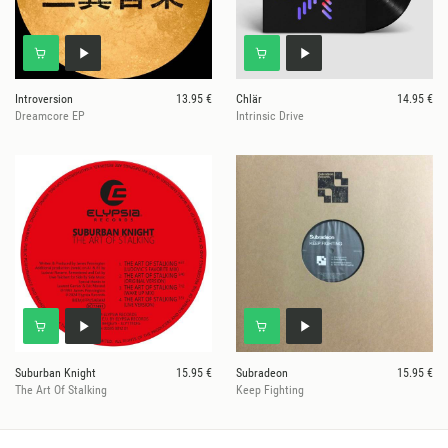
Introversion
13.95 €
Chlär
14.95 €
Dreamcore EP
Intrinsic Drive
Suburban Knight
15.95 €
Subradeon
15.95 €
The Art Of Stalking
Keep Fighting