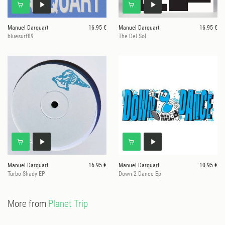
Manuel Darquart
16.95 €
Manuel Darquart
16.95 €
bluesurf89
The Del Sol
Manuel Darquart
16.95 €
Manuel Darquart
10.95 €
Turbo Shady EP
Down 2 Dance Ep
More from
Planet Trip