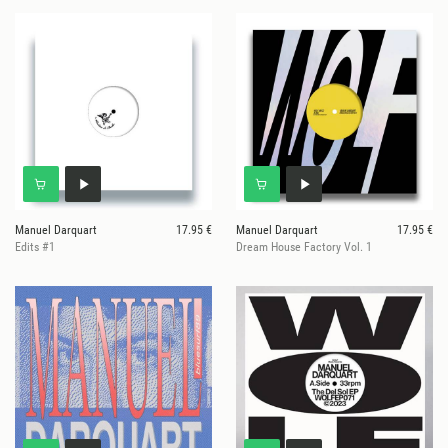
Manuel Darquart
17.95 €
Manuel Darquart
17.95 €
Edits #1
Dream House Factory Vol. 1