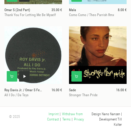
Omar S (2nd Part)
35.00 €
Mala
8.00 €
Thank You For Letting Me Be Myself
Como Como / Theo Parrish Rmx
Roy Davis Jr. / Omar S Feat. DJ B-Len-D
16.00 €
Sade
16.00 €
All I Do / Da Teys
Stronger Than Pride
Design Nano Nansen
|
Imprint
|
Withdraw from
© 2025
Development Till
Contract
|
Terms
|
Privacy
Kolter