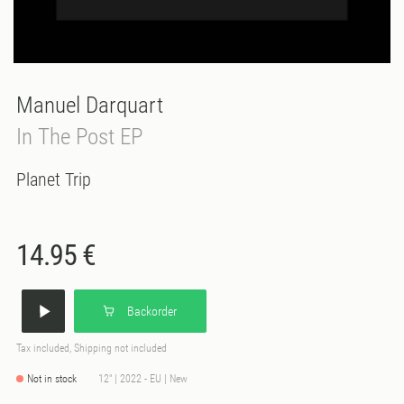
Manuel Darquart
In The Post EP
Planet Trip
14.95 €
Backorder
Tax included, Shipping not included
Not in stock
12" | 2022 - EU | New