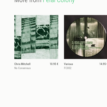
Chris Mitchell
10.95 €
Various
14.95 
No Consensus
FC002