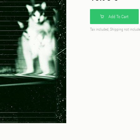
Add To Cart
Tax included, Shipping not includ