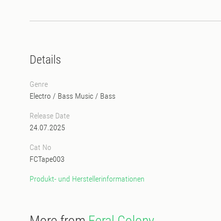
Details
Genre
Electro
/
Bass Music
/
Bass
Release Date
24.07.2025
Cat No
FCTape003
Produkt- und Herstellerinformationen
More from
Feral Colony