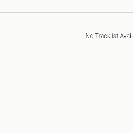
No Tracklist Avai