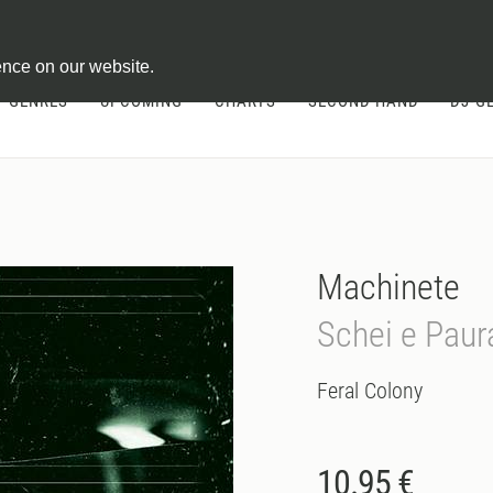
ontract
ence on our website.
GENRES
UPCOMING
CHARTS
SECOND HAND
DJ-G
Machinete
Schei e Paur
Feral Colony
10.95 €