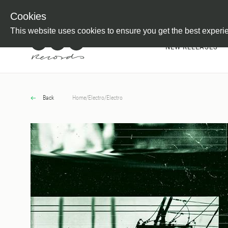
Newsletter
Customer Information
Imprint
Withdraw from C
Cookies
This website uses cookies to ensure you get the best experi
NEW RELEASES
Back
Home
/
Electro
/
Electro