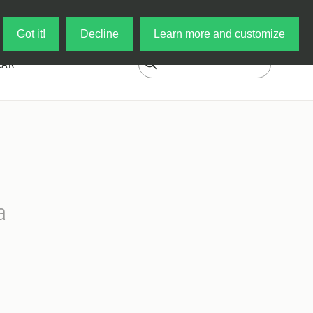
Log in
My Cart
Got it!
Decline
Learn more and customize
EAR
a