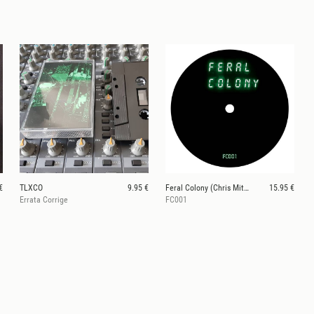
€
TLXCO
9.95 €
Feral Colony (Chris Mitchell)
15.95 €
Errata Corrige
FC001