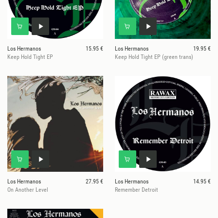
Los Hermanos
15.95 €
Los Hermanos
19.95 €
Keep Hold Tight EP
Keep Hold Tight EP (green trans)
Los Hermanos
27.95 €
Los Hermanos
14.95 €
On Another Level
Remember Detroit