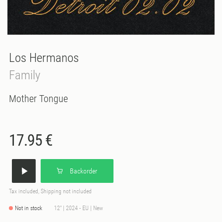
Los Hermanos
Family
Mother Tongue
17.95 €
Backorder
Tax included, Shipping not included
Not in stock
12" | 2024 - EU | New