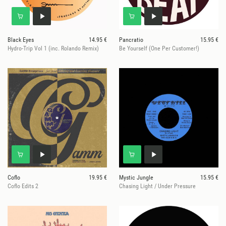
Black Eyes
14.95 €
Pancratio
15.95 €
Hydro-Trip Vol 1 (inc. Rolando Remix)
Be Yourself (One Per Customer!)
Coflo
19.95 €
Mystic Jungle
15.95 €
Coflo Edits 2
Chasing Light / Under Pressure