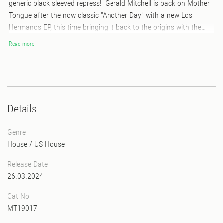
generic black sleeved repress! Gerald Mitchell is back on Mother
Tongue after the now classic "Another Day" with a new Los
Hermanos EP, this time bringing it back to the origins with the
Detroit Techno opus "Family". Recorded in Tokyo with Ian O'Brien,
Read more
this special extended version has "Anthem" written all over it. Also
included is the futuristic tech funk of "Paradigm 4th Shifter" and
the intergalactic beatless space jam "Far Beyond Sight". Another
classic in the making...
Details
Genre
House
/
US House
Release Date
26.03.2024
Cat No
MT19017