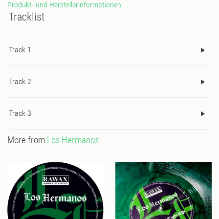
Produkt- und Herstellerinformationen
Tracklist
Track 1
Track 2
Track 3
More from
Los Hermanos