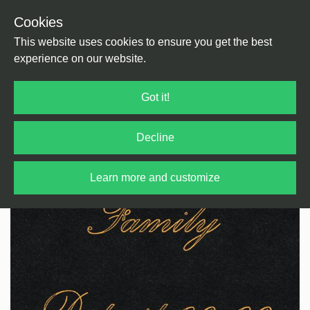
Cookies
Back
Home
/
House
/
US House
This website uses cookies to ensure you get the best
experience on our website.
Got it!
Decline
Learn more and customize