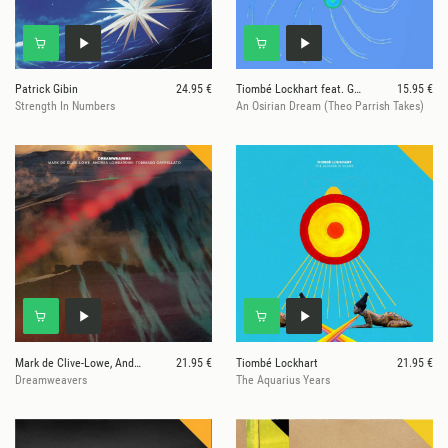
Patrick Gibin
24.95 €
Tiombé Lockhart feat. Georgia Anne Muldrow
15.95 €
Strength In Numbers
An Osirian Dream (Theo Parrish Takes)
Mark de Clive-Lowe, Andrea Lombardini, Tommaso
21.95 €
Tiombé Lockhart
21.95 €
Dreamweavers
The Aquarius Years