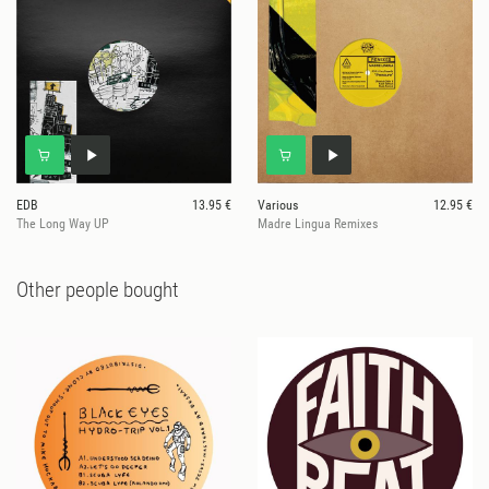
EDB
13.95 €
Various
12.95 €
The Long Way UP
Madre Lingua Remixes
Other people bought