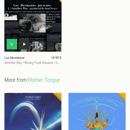
Los Hermanos
14.95 €
Another Day / Binary Funk Infusion / Let Love Live
More from
Mother Tongue