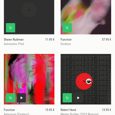
Shawn Rudiman
11.95 €
Function
37.95 €
Autonomic Pilot
Existenz
Function
15.95 €
Robert Hood
13.95 €
Aeternum (Existenz)
Master Builder (2023 Repress)