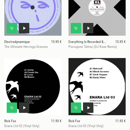
Electrodynamique
15.95 €
Everything Is Recorded & DJ Koze
15.95 €
The Ultimate Herrings Grooves
Porcupine Tattoo (DJ Koze Remix)
Rick Fox
11.95 €
Rick Fox
11.95 €
Enara Ltd 02 (Vinyl Only)
Enara Ltd 03 (Vinyl Only)