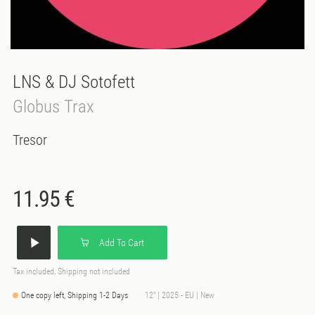
LNS & DJ Sotofett
Globus Trax
Tresor
11.95 €
Add To Cart
Tax included, Shipping not included
One copy left, Shipping 1-2 Days
12" | 2025 - EU | New