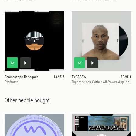
Shawescape Renegade
13.95 €
TYGAPAW
32.95 €
Exoframe
Together You Gather All Power Applied Worldwide
Other people bought