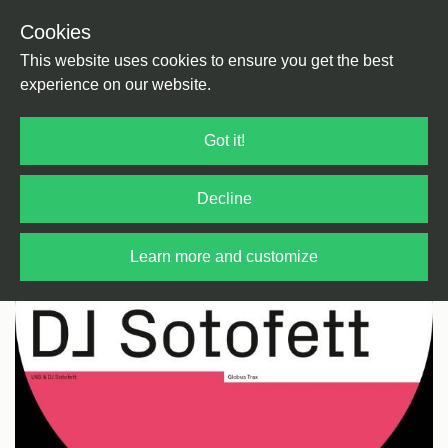
Cookies
Back
Home
/
House
/
Ghetto
This website uses cookies to ensure you get the best
experience on our website.
Got it!
Decline
Learn more and customize