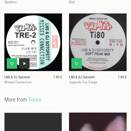
Sputters
Blot
LNS & DJ Sotofett
7.95 €
LNS & DJ Sotofett
7.95 €
Missed Connection
Jugando Con Fuego
More from
Tresor