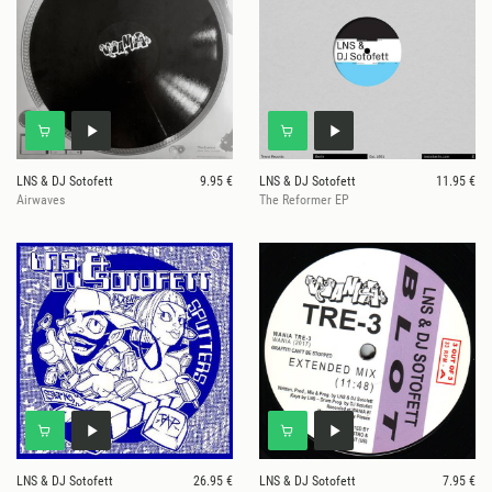
LNS & DJ Sotofett
9.95 €
LNS & DJ Sotofett
11.95 €
Airwaves
The Reformer EP
LNS & DJ Sotofett
26.95 €
LNS & DJ Sotofett
7.95 €