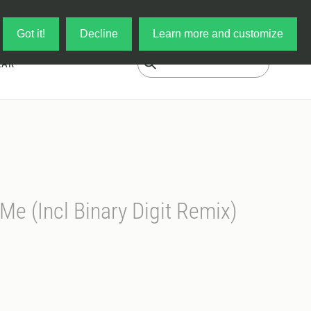
Log in
My Cart
Got it!
Decline
Learn more and customize
EAR
Me (Incl Binary Digit Remix)