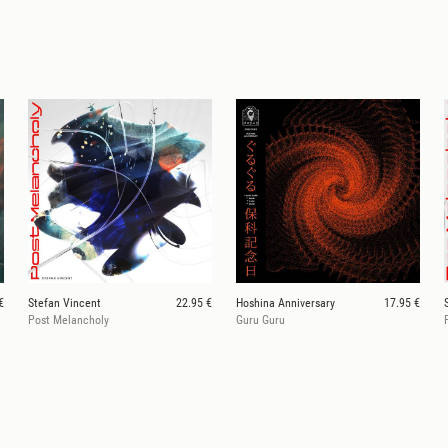
€
Stefan Vincent
22.95 €
Hoshina Anniversary
17.95 €
Post Melancholy
Guru Guru