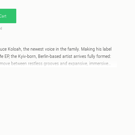
Cart
ed
ce Koloah, the newest voice in the family. Making his label
EP, the Kyiv-born, Berlin-based artist arrives fully formed:
at move between restless grooves and expansive, immersive
d by a brain-melting remix from rising French star Binary
 "You Can Get Me" - a UK-leaning groove anchored by a
gmented vocal cuts that surface and dissolve, insistent and
acks that lands fast and stays with you. "Get Me Close"
de into electro territory: harder edges, colder mechanics, but
loah keeps the tension tight and the space wide. The B-side
indance producer Binary Digit takes "You Can Get Me" apart
n image - known for his deeply idiosyncratic approach to
rns the original into a real summer anthem, faster and