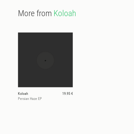
More from
Koloah
Koloah
19.95 €
Persian Haze EP