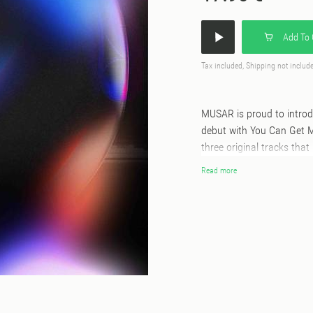
Add To 
Tax included, Shipping not includ
MUSAR is proud to introdu
debut with You Can Get Me 
three original tracks th
sound design, accompanie
Read more
Digit. The EP opens with
snaking acid line and fra
hypnotic, one of those tr
follows, shifting the A-si
the atmosphere holds. Ko
reaches further. The bra
and rebuilds it in his ow
rhythm and texture, he tu