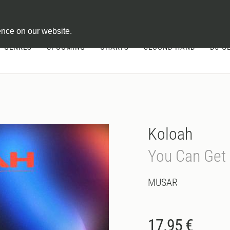
ontract
ence on our website.
GENRES
UPCOMING
CHARTS
SECOND HAND
DJ-G
Koloah
You Can Get 
MUSAR
17.95 €