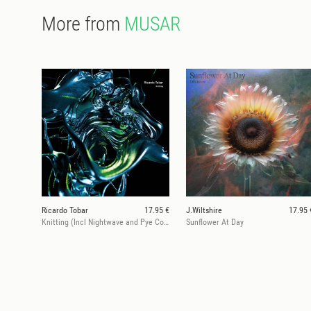
More from
MUSAR
Ricardo Tobar
17.95 €
J.Wiltshire
17.95 
Knitting (Incl Nightwave and Pye Corner Audio Rmx)
Sunflower At Day