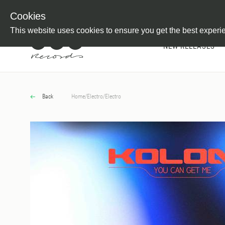
Newsletter
Customer Information
Imprint
Withdraw from C
Cookies
This website uses cookies to ensure you get the best experi
NEW RELEASES
Back
Home
/
Electro
/
Electro