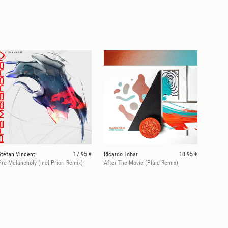
Stefan Vincent
17.95 €
Ricardo Tobar
10.95 €
Pre Melancholy (incl Priori Remix)
After The Movie (Plaid Remix)