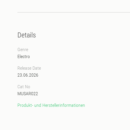
Details
Genre
Electro
Release Date
23.06.2026
Cat No
MUSAR022
Produkt- und Herstellerinformationen