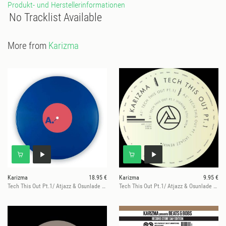
Produkt- und Herstellerinformationen
No Tracklist Available
More from
Karizma
Karizma
18.95 €
Karizma
9.95 €
Tech This Out Pt.1/ Atjazz & Osunlade Mix
Tech This Out Pt.1/ Atjazz & Osunlade Mix