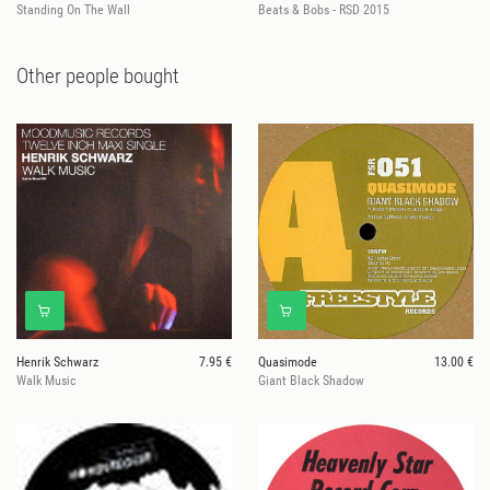
Standing On The Wall
Beats & Bobs - RSD 2015
Other people bought
Henrik Schwarz
7.95 €
Quasimode
13.00 €
Walk Music
Giant Black Shadow