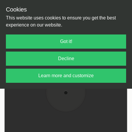
Cookies
Back
Home
/
House
/
Deep House
This website uses cookies to ensure you get the best
experience on our website.
Got it!
Decline
Learn more and customize