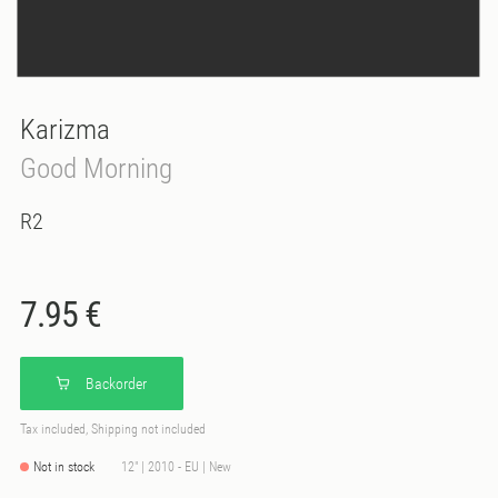
Karizma
Good Morning
R2
7.95 €
Backorder
Tax included, Shipping not included
Not in stock
12" | 2010 - EU | New