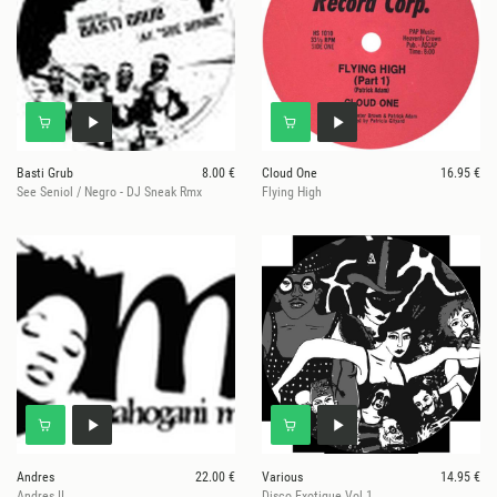
Basti Grub
8.00 €
Cloud One
16.95 €
See Seniol / Negro - DJ Sneak Rmx
Flying High
Andres
22.00 €
Various
14.95 €
Andres II
Disco Exotique Vol.1