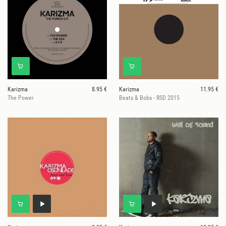
Karizma
8.95 €
Karizma
11.95 €
The Power
Beats & Bobs - RSD 2015