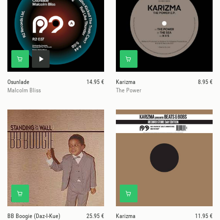
Osunlade
14.95 €
Karizma
8.95 €
Malcolm Bliss
The Power
BB Boogie (Daz-I-Kue)
25.95 €
Karizma
11.95 €