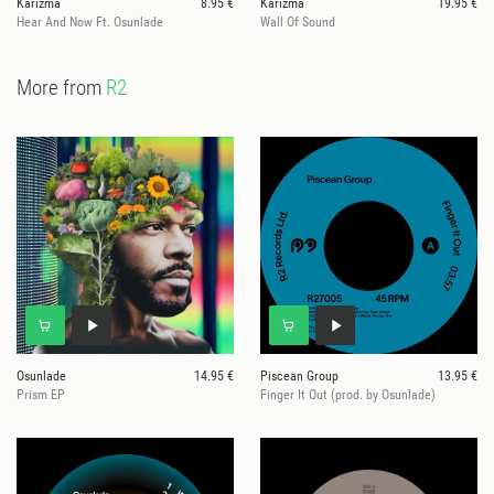
Karizma
8.95 €
Karizma
19.95 €
Hear And Now Ft. Osunlade
Wall Of Sound
More from
R2
Osunlade
14.95 €
Piscean Group
13.95 €
Prism EP
Finger It Out (prod. by Osunlade)