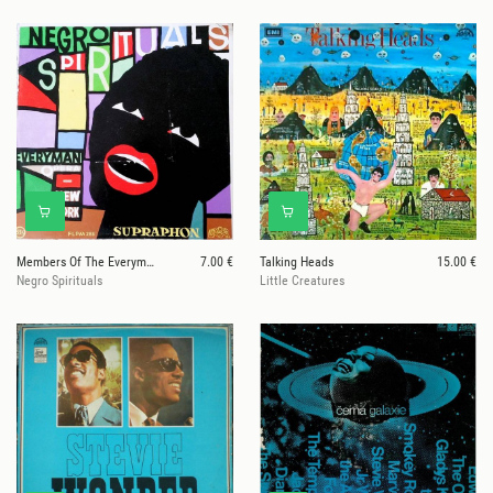
Members Of The Everyman Opera Of New York
7.00 €
Talking Heads
15.00 €
Negro Spirituals
Little Creatures