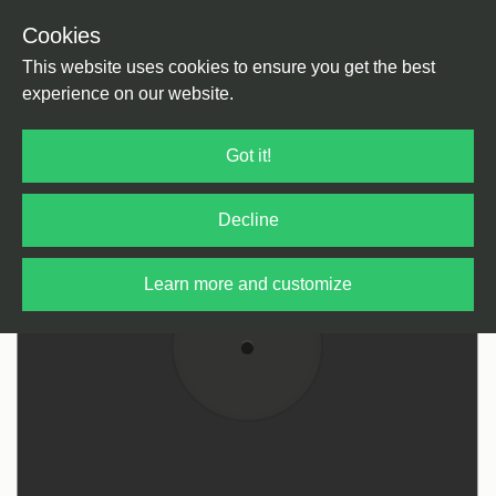
Cookies
Back
Home
/
Pop
This website uses cookies to ensure you get the best
experience on our website.
Got it!
Decline
Learn more and customize