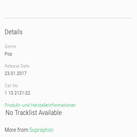
Details
Genre
Pop
Release Date
23.01.2017
Cat No
1 13 2121-22
Produkt- und Herstellerinformationen
No Tracklist Available
More from
Supraphon