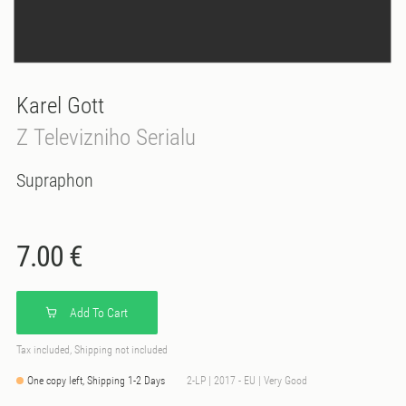
Karel Gott
Z Televizniho Serialu
Supraphon
7.00 €
Add To Cart
Tax included, Shipping not included
One copy left, Shipping 1-2 Days
2-LP | 2017 - EU | Very Good