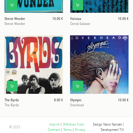
Stevie Wonder
10.00 €
Various
10.00 €
Stevie Wonder
Černá Galaxie
The Byrds
8.00 €
Olympic
10.00 €
The Byrds
Overhead
Design Nano Nansen
|
Imprint
|
Withdraw from
© 2025
Development Till
Contract
|
Terms
|
Privacy