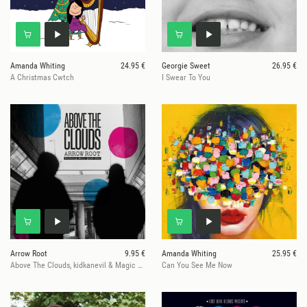
Amanda Whiting
24.95 €
Georgie Sweet
26.95 €
A Christmas Cwtch
I Swear To You
Arrow Root
9.95 €
Amanda Whiting
25.95 €
Above The Clouds, kidkanevil & Magic Manfred
Can You See Me Now