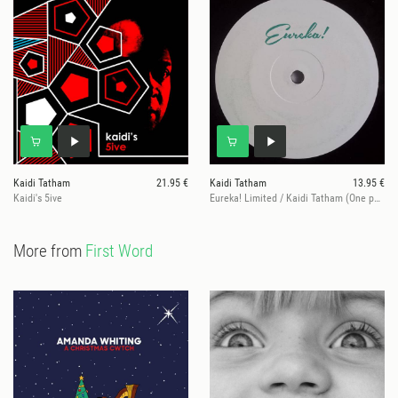
Kaidi Tatham
21.95 €
Kaidi Tatham
13.95 €
Kaidi's 5ive
Eureka! Limited / Kaidi Tatham (One per customer)
More from
First Word