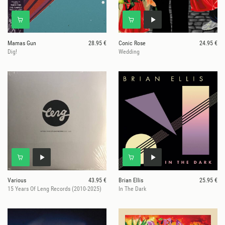
Mamas Gun
28.95 €
Conic Rose
24.95 €
Dig!
Wedding
Various
43.95 €
Brian Ellis
25.95 €
15 Years Of Leng Records (2010-2025)
In The Dark