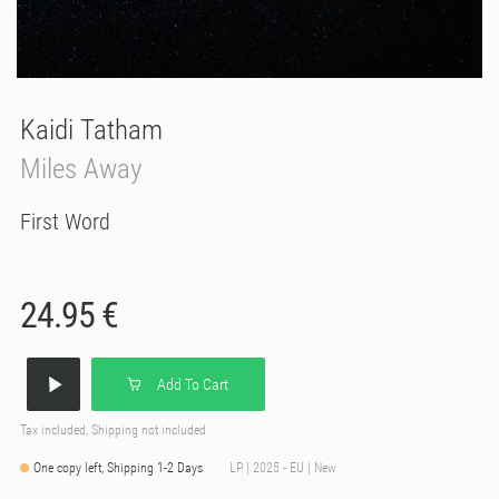
Kaidi Tatham
Miles Away
First Word
24.95 €
Add To Cart
Tax included, Shipping not included
One copy left, Shipping 1-2 Days
LP | 2025 - EU | New