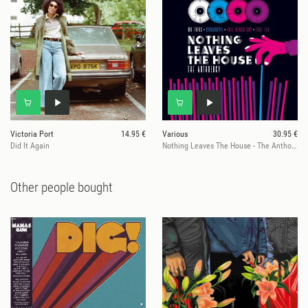
Victoria Port
14.95 €
Various
30.95 €
Did It Again
Nothing Leaves The House - The Anthology
Other people bought