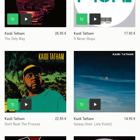
Kaidi Tatham
26.95 €
Kaidi Tatham
17.95 €
The Only Way
It Never Stops
Kaidi Tatham
22.95 €
Kaidi Tatham
14.95 €
Don't Rush The Process
Galaxy (feat. Lola Violet)