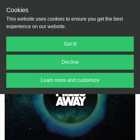
Cookies
Back
Home
/
Jazz
/
Jazz
This website uses cookies to ensure you get the best
experience on our website.
Got it!
Decline
Learn more and customize