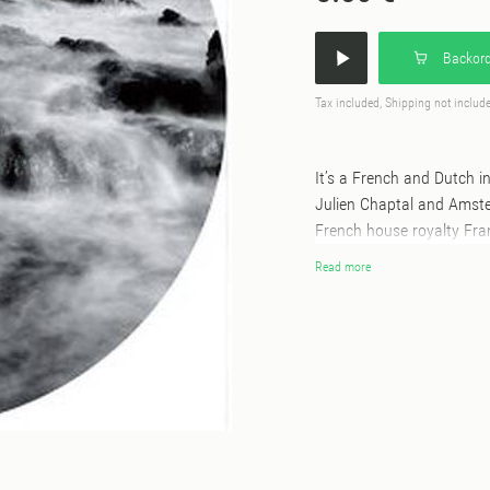
Backord
Tax included, Shipping not includ
It’s a French and Dutch 
Julien Chaptal and Amste
French house royalty Fra
percussive grooves and hi
Read more
psychedelia and a dose of
hypnotic rolling. Julien
his career in music. First
sound engineering for loc
hero to international D
‘Tokens’ came in 2008 on
Intacto, 20:20 Vision, Ci
one of Holland’s most agi