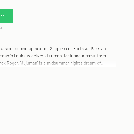
er
ed
invasion coming up next on Supplement Facts as Parisian
rdam’s Lauhaus deliver ‘Jujuman’ featuring a remix from
nck Roger. ‘Jujuman’ is a midsummer night’s dream of
nts of the wilderness. Franck’s remix adds inflections of
 wiggly acid while B-side ‘Watching You’ is pure heads down
 Chaptal moved to Amsterdam around 2000 to keep pursuing
 shooting to fame as part of the Dutch outfit Le Clic whilst
al bands and DJs, Julien built a solid reputation from local
J/producer. Snapped up by Remote Area (breakthrough album
 the label) subsequent releases have graced labels such as
tyfox, Saved and most recently, Defected. Chaptal is known as
le techno artists – solo as well as together with like minded