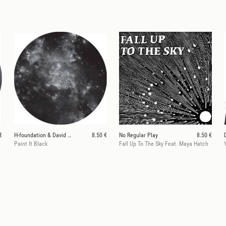
€
H-foundation & David Durango
8.50 €
No Regular Play
8.50 €
Paint It Black
Fall Up To The Sky Feat. Maya Hatch