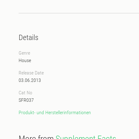
Details
Genre
House
Release Date
03.06.2013
Cat No
SFR037
Produkt- und Herstellerinformationen
More from
Supplement Facts