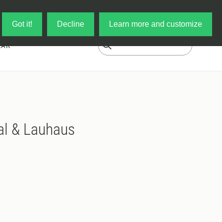
Log in
My Cart
Got it!
Decline
Learn more and customize
EAR
al & Lauhaus