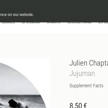
ontract
ence on our website.
GENRES
UPCOMING
CHARTS
SECOND HAND
DJ-G
Julien Chapt
Jujuman
Supplement Facts
8.50 €