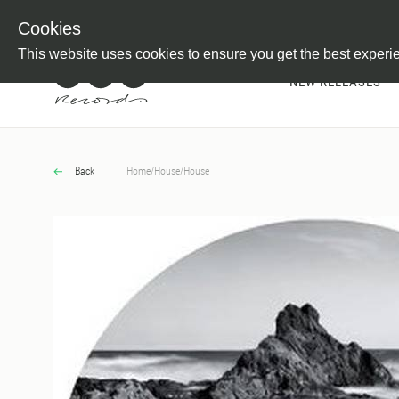
Newsletter
Customer Information
Imprint
Withdraw from C
Cookies
This website uses cookies to ensure you get the best experi
NEW RELEASES
Back
Home
/
House
/
House