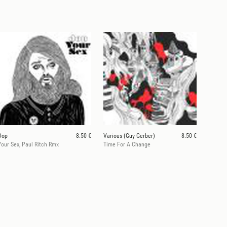
Dop
8.50 €
Various (Guy Gerber)
8.50 €
Your Sex, Paul Ritch Rmx
Time For A Change