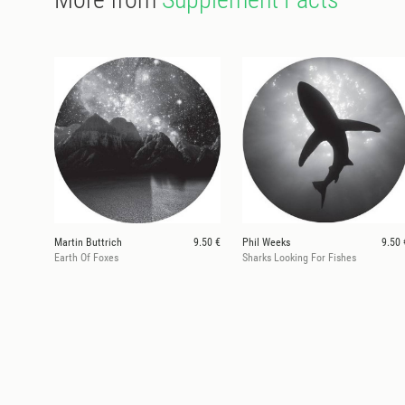
Martin Buttrich
9.50 €
Phil Weeks
9.50 
Earth Of Foxes
Sharks Looking For Fishes