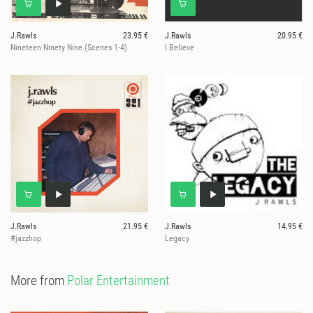
J.Rawls
23.95 €
J.Rawls
20.95 €
Nineteen Ninety Nine (Scenes 1-4)
I Believe
J.Rawls
21.95 €
J.Rawls
14.95 €
#jazzhop
Legacy
More from
Polar Entertainment