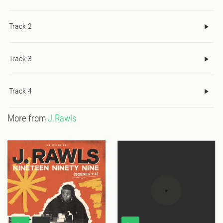
Track 2
Track 3
Track 4
More from
J.Rawls