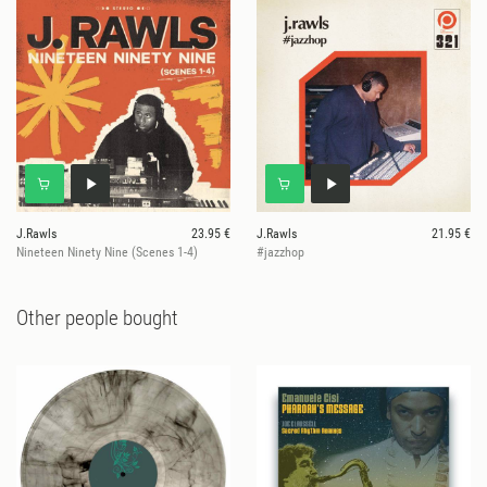
J.Rawls
23.95 €
J.Rawls
21.95 €
Nineteen Ninety Nine (Scenes 1-4)
#jazzhop
Other people bought