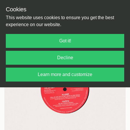
Cookies
Back
Home
/
House
/
House
This website uses cookies to ensure you get the best
experience on our website.
Got it!
Decline
Learn more and customize