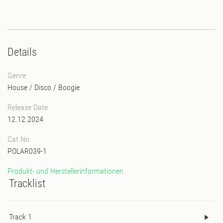
Details
Genre
House
/
Disco
/
Boogie
Release Date
12.12.2024
Cat No
POLAR039-1
Produkt- und Herstellerinformationen
Tracklist
Track 1