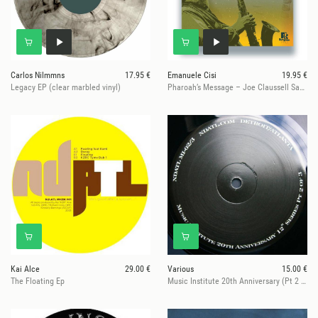
Carlos Nilmmns
17.95 €
Emanuele Cisi
19.95 €
Legacy EP (clear marbled vinyl)
Pharoah’s Message – Joe Claussell Sacred Rhythm Remixes
Kai Alce
29.00 €
Various
15.00 €
The Floating Ep
Music Institute 20th Anniversary (Pt 2 Of 3)