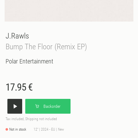
J.Rawls
Bump The Floor (Remix EP)
Polar Entertainment
17.95 €
Backorder
Tax included, Shipping not included
Not in stock
12" | 2024 - EU | New