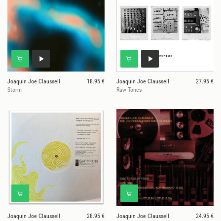
Joaquin Joe Claussell
18.95 €
Joaquin Joe Claussell
27.95 €
Storm
Raw Tones
Joaquin Joe Claussell
28.95 €
Joaquin Joe Claussell
24.95 €