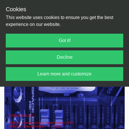
Cookies
Back
Home
/
Disco
/
Cosmic
This website uses cookies to ensure you get the best
experience on our website.
Got it!
Decline
Learn more and customize