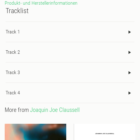
Produkt- und Herstellerinformationen
Tracklist
Track 1
Track 2
Track 3
Track 4
More from
Joaquin Joe Claussell