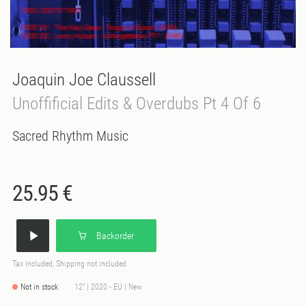
Joaquin Joe Claussell
Unoffificial Edits & Overdubs Pt 4 Of 6
Sacred Rhythm Music
25.95 €
Backorder
Tax included, Shipping not included
Not in stock
12" | 2020 - EU | New