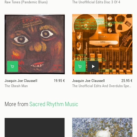
Raw Tones (Pandemic Blues)
The Unoffificial Edits Disc 3 Of 4
Joaquin Joe Claussell
19.95 €
Joaquin Joe Claussell
25.95 €
The Obeah Man
The Unofficial Edits And Overdubs Special Extended Versions Part 3 Of
More from
Sacred Rhythm Music