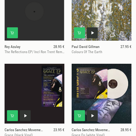
Roy Azulay
28.95 €
Paul David Gillman
27.95 €
The Reflections EP/ Incl Ron Trent Remix
Colours Of The Earth
Carlos Sanchez Movement IV
23.95 €
Carlos Sanchez Movement IV
28.95 €
Grace (black Vinyl)
Grace Ep (white Vinyl)