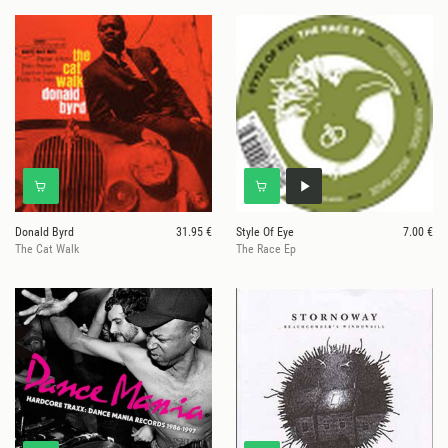
Donald Byrd
31.95 €
Style Of Eye
7.00 €
The Cat Walk
The Race Ep