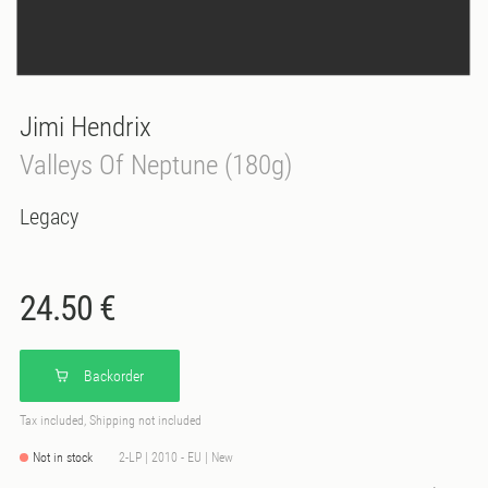
Jimi Hendrix
Valleys Of Neptune (180g)
Legacy
24.50 €
Backorder
Tax included, Shipping not included
Not in stock
2-LP | 2010 - EU | New