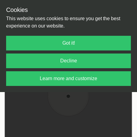
Cookies
Back
Home
/
Rock / Pop / Indie
/
Rock / Pop
This website uses cookies to ensure you get the best
experience on our website.
Got it!
Decline
Learn more and customize