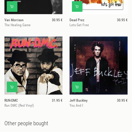
Van Morrison
30.95 €
Dead Prez
30.95 €
The Healing Game
Lets Get Free
RUN-DMC
31.95 €
Jeff Buckley
30.95 €
Run DMC (Red Vinyl)
You And I
Other people bought