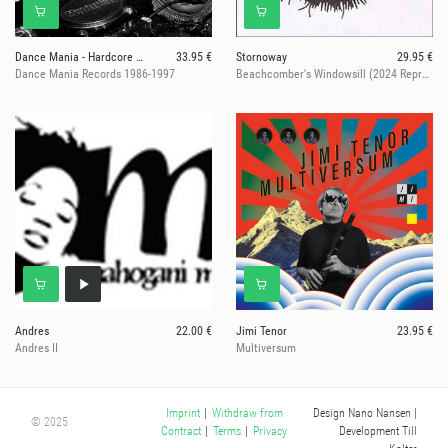
Dance Mania - Hardcore Traxx
33.95 €
Stornoway
29.95 €
Dance Mania Records 1986-1997
Beachcomber's Windowsill (2024 Repress)
Andres
22.00 €
Jimi Tenor
23.95 €
Andres II
Multiversum
Design Nano Nansen
|
Imprint
|
Withdraw from
© 2025
Development Till
Contract
|
Terms
|
Privacy