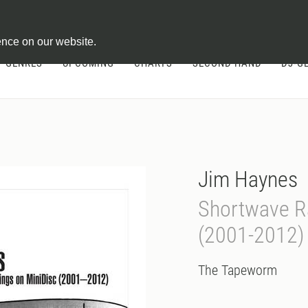
ontract
ence on our website.
GENRES
UPCOMING
CHARTS
SECOND HAND
DJ-G
Jim Haynes
Shortwave R
(2001-2012)
The Tapeworm