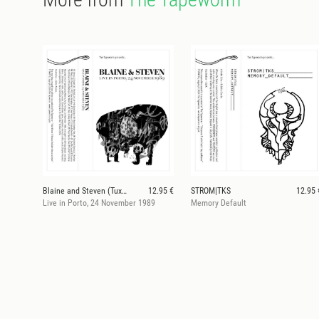
Blaine and Steven (Tuxedomoon)
12.95 €
STROM|TKS
12.95 
Live in Porto, 24 November 1989
Memory Default