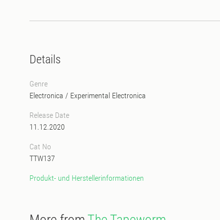
Details
Genre
Electronica
/
Experimental Electronica
Release Date
11.12.2020
Cat No
TTW137
Produkt- und Herstellerinformationen
More from
The Tapeworm