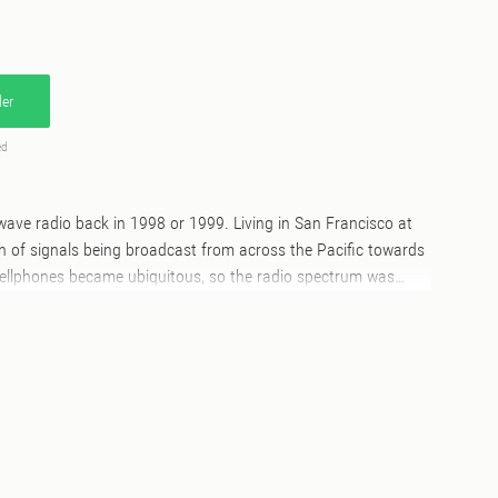
er
ed
twave radio back in 1998 or 1999. Living in San Francisco at
th of signals being broadcast from across the Pacific towards
cellphones became ubiquitous, so the radio spectrum was
ence, even living in a city. I quickly found that when I got out of
could receive more signals and with better clarity. So with
vel, I took a shortwave. By 2000, I had upgraded by then to a
with a wind-up antenna and a MiniDisc recorder in tow. I held
e digital recorded until the summer of 2012, with the
c already obsolete by then. This collection represents some of
s from that collection of MiniDisc recordings." – Jim Haynes,
August 2020. Side A: 1. Random tuning across various bands,