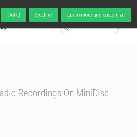
Log in
My Cart
Got it!
Decline
Learn more and customize
EAR
adio Recordings On MiniDisc