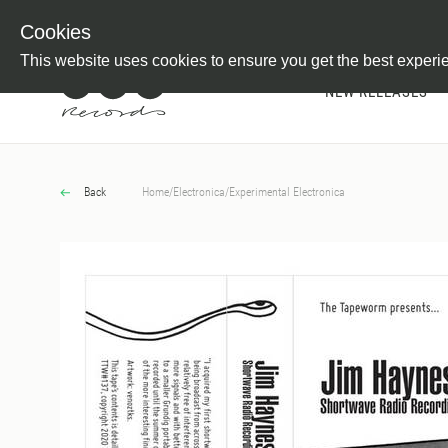
Newsletter
Customer Information
Imprint
Withdraw from C
Cookies
This website uses cookies to ensure you get the best experi
NEW RELEASES
Back
Home
/
Electronica
/
Experimental Electronica