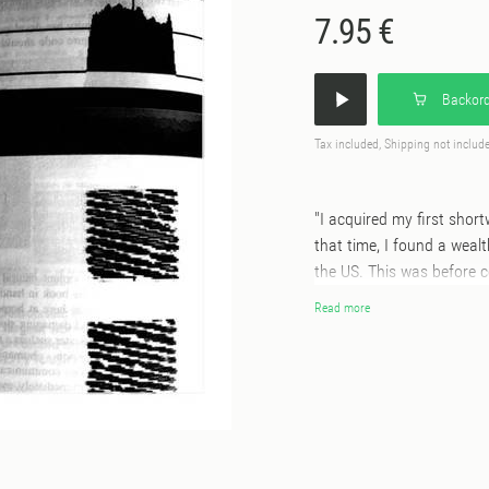
7.95 €
Backord
Tax included, Shipping not includ
"I acquired my first shor
that time, I found a weal
the US. This was before 
relatively free of interfer
Read more
any urban environment, I 
every opportunity for tra
smaller Grundig portable 
out acquiring a flash-driv
technology of the MiniDis
the more interesting find
Northern California, 19 