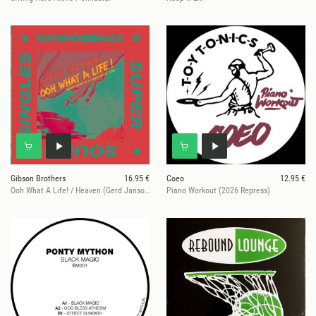
Gibson Brothers
16.95 €
Coeo
12.95 €
Ooh What A Life! / Heaven (Gerd Janson & Shan Edit)
Piano Workout (2026 Repress)