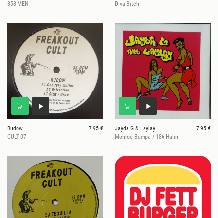
358 MEN
Diva Bitch
Rudow
7.95 €
Jayda G & Laylay
7.95 €
CULT 07
Monroe Bumpa / 186 Halin