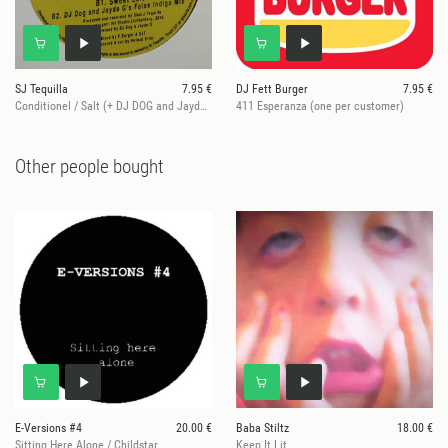
SJ Tequilla
7.95 €
DJ Fett Burger
7.95 €
Conditionel / Salt (+ DJ DOG and Jayda G remix)
411 Esperanza (one per customer)
Other people bought
E-Versions #4
20.00 €
Baba Stiltz
18.00 €
Sitting Here Alone / Childstar
Keep It Lit