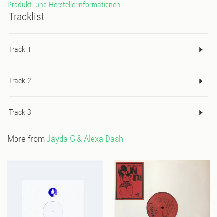
Produkt- und Herstellerinformationen
Tracklist
Track 1
Track 2
Track 3
More from
Jayda G & Alexa Dash