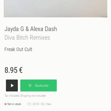
Jayda G & Alexa Dash
Diva Bitch Remixes
Freak Out Cult
8.95 €
Backorder
Tax included, Shipping not included
Not in stock
12" | 2018 - EU | New