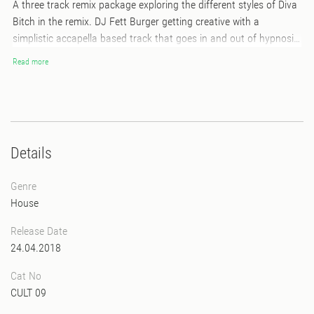
A three track remix package exploring the different styles of Diva
Bitch in the remix. DJ Fett Burger getting creative with a
simplistic accapella based track that goes in and out of hypnosis
exploring the freak side of simplicity. DJ Speckgürtel first out on
Read more
the B side with a Frankfurt style dance to house remix, that will
keep you moving to the groove. And last out on the B side DJ
DOG exploring underground house meets euphoria with an Italo
twist! A real solid remix package and a perfect follow up to Diva
Bitch tracks out now on Freakout Cult!
Details
Genre
House
Release Date
24.04.2018
Cat No
CULT 09