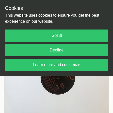
Cookies
Back
Home
/
House
/
House
This website uses cookies to ensure you get the best
experience on our website.
Got it!
Decline
Learn more and customize