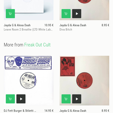
Jayda G & Alexa Dash
10.95 €
Jayda G & Alexa Dash
8.95 €
Leave Room 2 Breathe (LTD White Label) ONE PER CUSTOMER!
Diva Bitch
More from
Freak Out Cult
DJ Fett Burger & Stiletti Ana
14.95 €
Jayda G & Alexa Dash
8.95 €