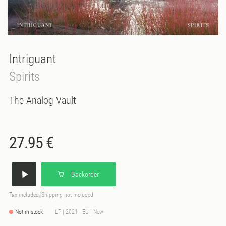
Intriguant
Spirits
The Analog Vault
27.95 €
Backorder
Tax included, Shipping not included
Not in stock
LP | 2021 - EU | New