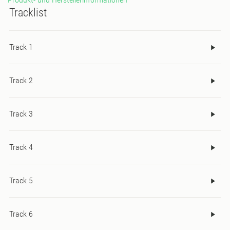
Tracklist
Track 1
Track 2
Track 3
Track 4
Track 5
Track 6