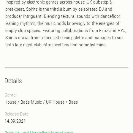
Inspired by electronic genres across house, UK dubstep &
breakbeat, Spirits is the third album by celebrated DJ and
producer Intriguant. Blending textural sounds with dancefloor
leaning rhythms, the music nods knowingly to the energies of
empty club spaces. Featuring collaborations from Fzpz and HYU,
Spirits draws from a focused sonic palette and manages to suit
both late night club introspections and home listening.
Details
Genre
House
/
Bass Music
/
UK House
/
Bass
Release Date
14.09.2021
Produkt- und Herstellerinformationen