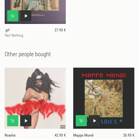
.gif
27.95 €
Hail Nothing
Other people bought
Rosalia
42.95 €
Mappa Mundi
26.95 €