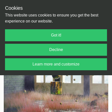
Cookies
Back
Home
/
House
/
UK House
This website uses cookies to ensure you get the best
experience on our website.
Got it!
Decline
Learn more and customize