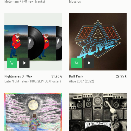
Motomami+ (+8 new Tracks)
Mosaics
Nightmares On Wax
31.95 €
Daft Punk
29.95 €
Late Night Tales (180g 2LP+DL+Poster)
Alive 2007 (2022)