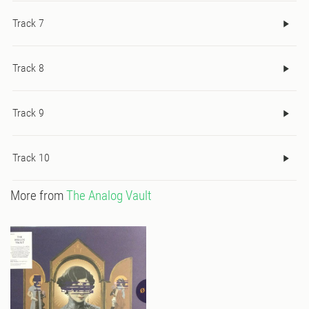
Track 7
Track 8
Track 9
Track 10
More from
The Analog Vault