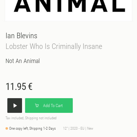
Ian Blevins
Lobster Who Is Criminally Insane
Not An Animal
11.95 €
Add To Cart
Tax included, Shipping not included
One copy left, Shipping 1-2 Days
12" | 2020 - EU | New