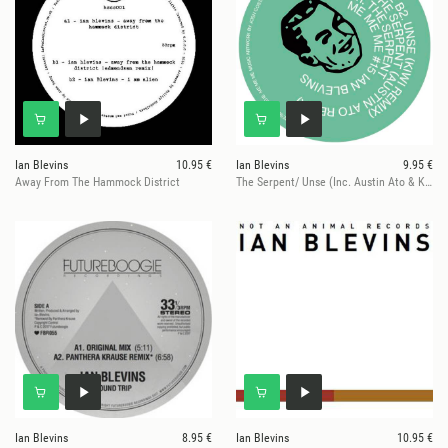
Ian Blevins
10.95 €
Ian Blevins
9.95 €
Away From The Hammock District
The Serpent/ Unse (Inc. Austin Ato & Kiwi Remixes)
Ian Blevins
8.95 €
Ian Blevins
10.95 €