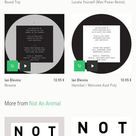
Round Trip
Locate Yourself (Man Power Remix)
Ian Blevins
10.95 €
Ian Blevins
10.95 €
Resume
Hannibal / Welcome Aunt Poly
More from
Not An Animal