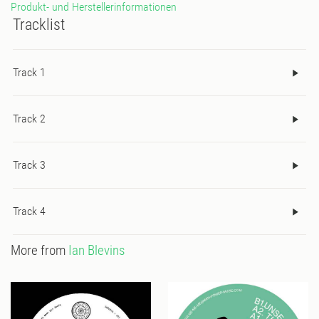
Produkt- und Herstellerinformationen
Tracklist
Track 1
Track 2
Track 3
Track 4
More from
Ian Blevins