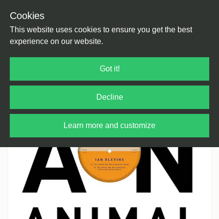
Cookies
Back
Home
/
House
/
House
This website uses cookies to ensure you get the best
experience on our website.
Got it!
Decline
Learn more and customize