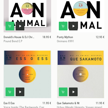
Donald's House & DJ Chrysalis
18.95 €
Ponty Mython
12.95 €
Pound Bend E.P
Onimano X991
Ess O Ess
11.95 €
Que Sakamoto & Nt
11.95 €
Voice Inside (The Backwoods, Crai
Uchuu Hikoshi (Apiento, Vyvyan mixes)