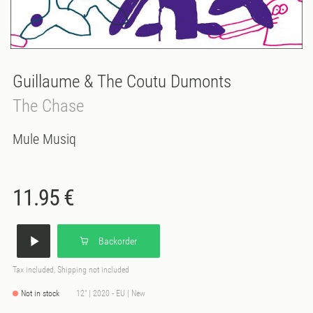
Guillaume & The Coutu Dumonts
The Chase
Mule Musiq
11.95 €
Backorder
Tax included, Shipping not included
Not in stock
12" | 2020 - EU | New