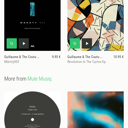
Guillaume & The Coutu Dumonts
9.95 €
Guillaume & The Coutu Dumonts
10.95 €
Mdrnty003
Revolution In The Cycles Ep
More from
Mule Musiq