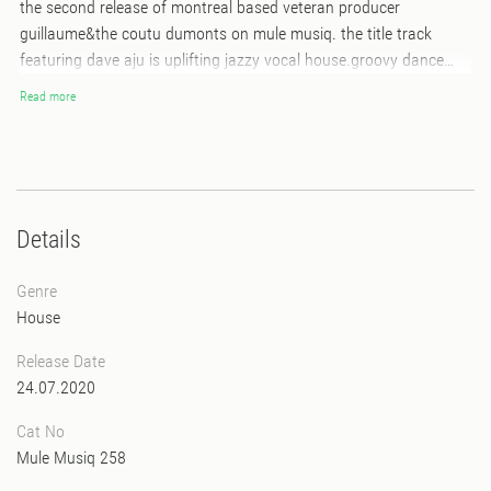
the second release of montreal based veteran producer
guillaume&the coutu dumonts on mule musiq. the title track
featuring dave aju is uplifting jazzy vocal house.groovy dance
floor killer. “astronomie” on b1 is cosmic jazz fusion deep house
Read more
and “grand signal” on b2 is classical jazz house which is remind
us “once again by henrik schwarz and kuniyuki”… all of tracks
were originally produced by his band project and he has
reproduced for more dj tool version.
Details
Genre
House
Release Date
24.07.2020
Cat No
Mule Musiq 258