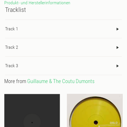
Produkt- und Herstellerinformationen
Tracklist
Track 1
Track 2
Track 3
More from
Guillaume & The Coutu Dumonts