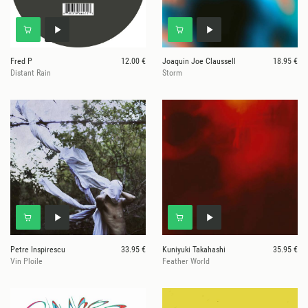
Fred P
12.00 €
Joaquin Joe Claussell
18.95 €
Distant Rain
Storm
Petre Inspirescu
33.95 €
Kuniyuki Takahashi
35.95 €
Vin Ploile
Feather World