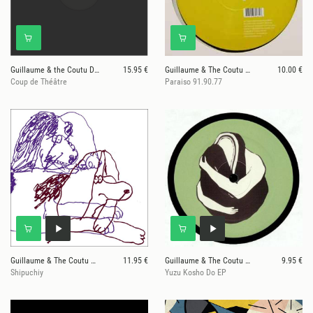
Guillaume & the Coutu Dumonts
15.95 €
Guillaume & The Coutu Dumonts
10.00 €
Coup de Théâtre
Paraiso 91.90.77
Guillaume & The Coutu Dumonts
11.95 €
Guillaume & The Coutu Dumonts
9.95 €
Shipuchiy
Yuzu Kosho Do EP