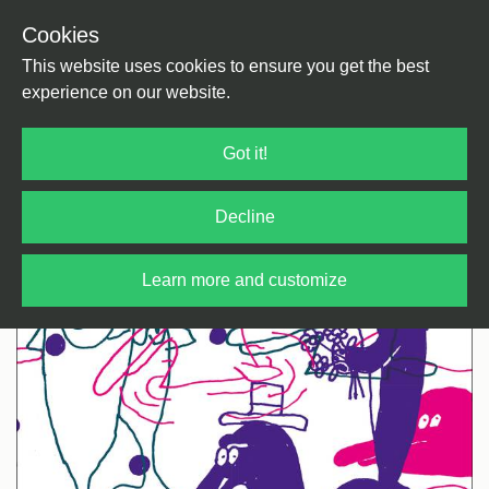
Cookies
Back
Home
/
House
/
House
This website uses cookies to ensure you get the best
experience on our website.
Got it!
Decline
Learn more and customize