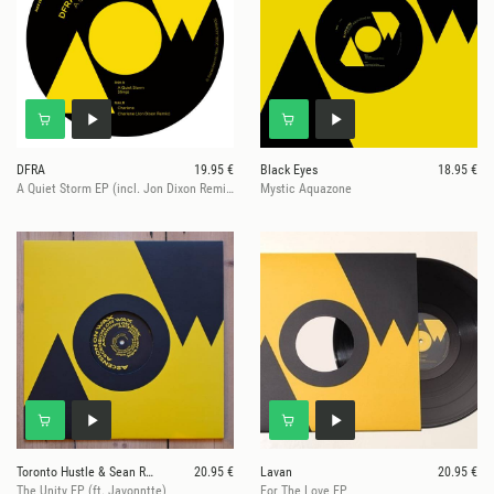
DFRA
19.95 €
Black Eyes
18.95 €
A Quiet Storm EP (incl. Jon Dixon Remix)
Mystic Aquazone
Toronto Hustle & Sean Roman
20.95 €
Lavan
20.95 €
The Unity EP (ft. Javonntte)
For The Love EP