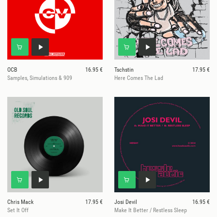
OCB
16.95 €
Tschstin
17.95 €
Samples, Simulations & 909
Here Comes The Lad
Chris Mack
17.95 €
Josi Devil
16.95 €
Set It Off
Make It Better / Restless Sleep