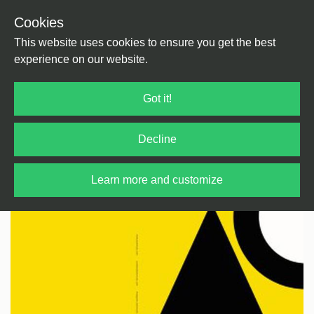
Cookies
Back
Home
/
House
/
Deep House
This website uses cookies to ensure you get the best
experience on our website.
Got it!
Decline
Learn more and customize