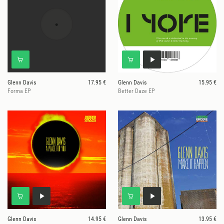
Glenn Davis
17.95 €
Glenn Davis
15.95 €
Forma EP
Better Daze EP
Glenn Davis
14.95 €
Glenn Davis
13.95 €