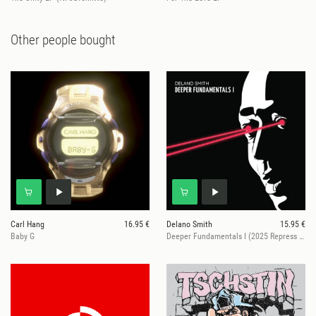
Other people bought
Carl Hang
16.95 €
Delano Smith
15.95 €
Baby G
Deeper Fundamentals I (2025 Repress Edition)