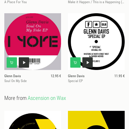
A Place For You
Make it Happen / This is a Happening (Ashley Beedle Remixes)
Glenn Davis
12.95 €
Glenn Davis
11.95 €
Soul On My Side
Special EP
More from
Ascension on Wax