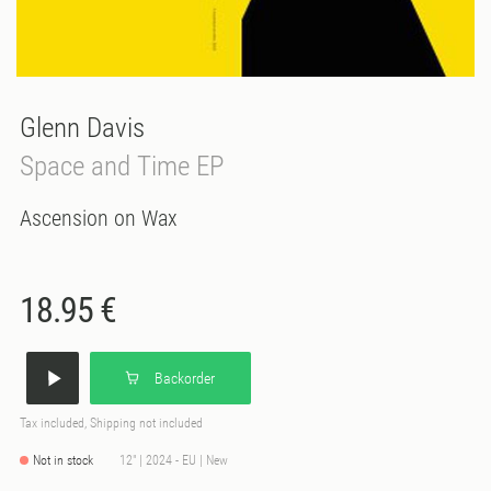
Glenn Davis
Space and Time EP
Ascension on Wax
18.95 €
Backorder
Tax included, Shipping not included
Not in stock
12" | 2024 - EU | New