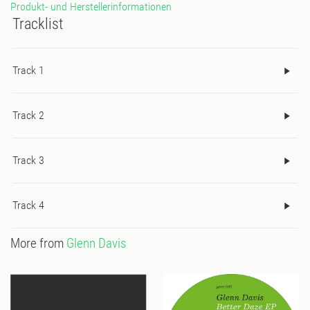
Produkt- und Herstellerinformationen
Wax is also releasing a limited pressing special edition of Space
Tracklist
and Support for the release from: Franck Rogers | Jimpster |
Tom Findley (Groove Armada) | Dj Sneak | Lars Behrenroth | Giles
Smith (Secret Sundaze) | Orlando B and many others.
Track 1
Track 2
Track 3
Track 4
More from
Glenn Davis