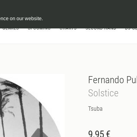
ontract
ence on our website.
GENRES
UPCOMING
CHARTS
SECOND HAND
DJ-G
Fernando Pul
Solstice
Tsuba
9.95 €