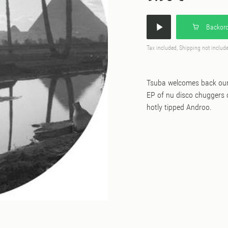
Backord
Tax included, Shipping not includ
Tsuba welcomes back our 
EP of nu disco chuggers c
hotly tipped Androo.