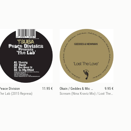
Peace Division
11.95 €
Okain / Geddes & Mic Newman
9.95 €
The Lab (2015 Repress)
Scream (Nina Kraviz Mix) / Lost The Love