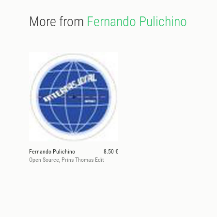
More from
Fernando Pulichino
Fernando Pulichino
8.50 €
Open Source, Prins Thomas Edit