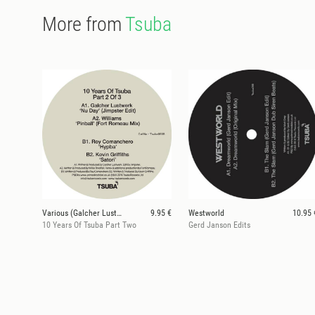
More from
Tsuba
Various (Galcher Lustwerk, Fort Rumeau, Jimpster)
9.95 €
Westworld
10.95 
10 Years Of Tsuba Part Two
Gerd Janson Edits