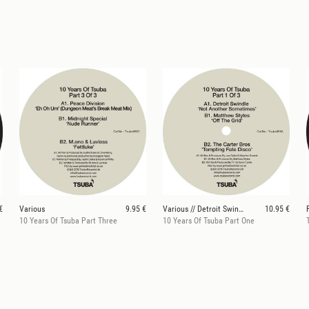
€
Various
9.95 €
Various // Detroit Swindle / Matthew Styles / The
10.95 €
10 Years Of Tsuba Part Three
10 Years Of Tsuba Part One