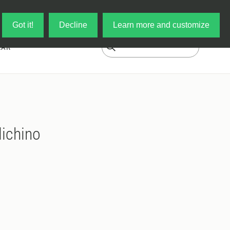
Log in
My Cart
Got it!
Decline
Learn more and customize
EAR
ichino