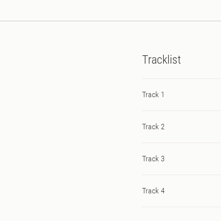
Tracklist
Track 1
Track 2
Track 3
Track 4