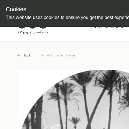
Newsletter
Customer Information
Imprint
Withdraw from C
Cookies
This website uses cookies to ensure you get the best experi
NEW RELEASES
Back
Home
/
House
/
Tech House