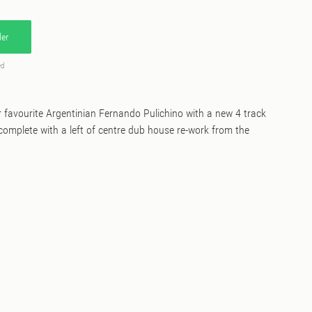
er
ed
favourite Argentinian Fernando Pulichino with a new 4 track
omplete with a left of centre dub house re-work from the