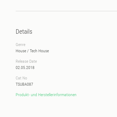
Details
Genre
House
/
Tech House
Release Date
02.05.2018
Cat No
TSUBA087
Produkt- und Herstellerinformationen