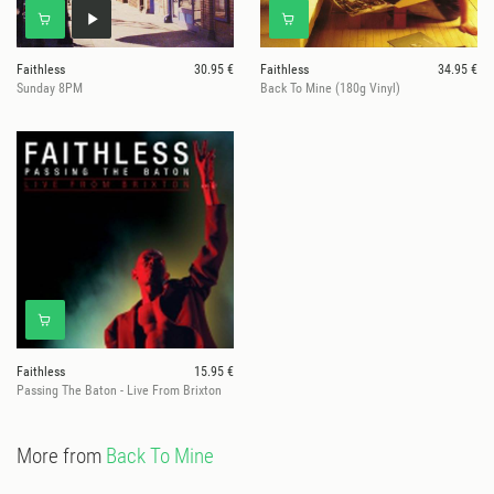
Faithless
30.95 €
Faithless
34.95 €
Sunday 8PM
Back To Mine (180g Vinyl)
Faithless
15.95 €
Passing The Baton - Live From Brixton
More from
Back To Mine