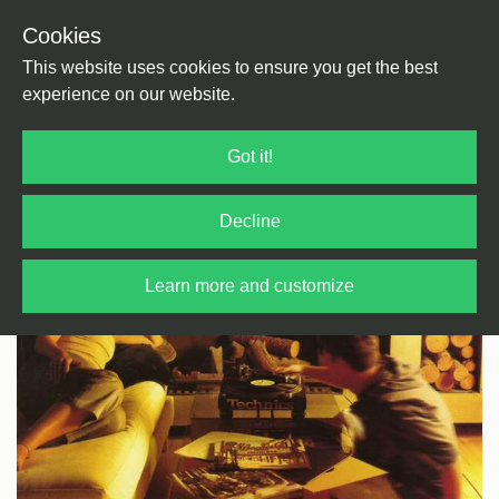
Cookies
Back
Home
/
Pop
This website uses cookies to ensure you get the best
experience on our website.
Got it!
Decline
Learn more and customize