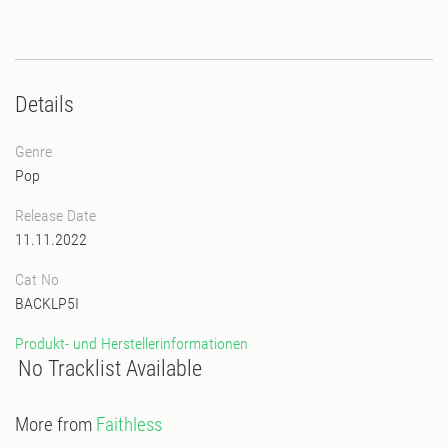
Details
Genre
Pop
Release Date
11.11.2022
Cat No
BACKLP5I
Produkt- und Herstellerinformationen
No Tracklist Available
More from
Faithless