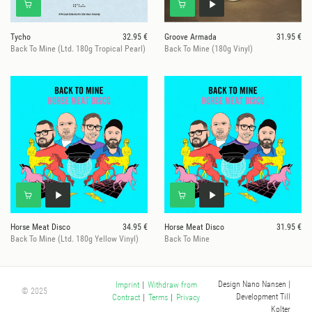
Tycho
32.95 €
Groove Armada
31.95 €
Back To Mine (Ltd. 180g Tropical Pearl)
Back To Mine (180g Vinyl)
Horse Meat Disco
34.95 €
Horse Meat Disco
31.95 €
Back To Mine (Ltd. 180g Yellow Vinyl)
Back To Mine
Design Nano Nansen
|
Imprint
|
Withdraw from
© 2025
Development Till
Contract
|
Terms
|
Privacy
Kolter