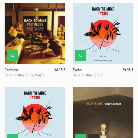
Faithless
34.95 €
Tycho
29.95 €
Back To Mine (180g Vinyl)
Back To Mine (180g)