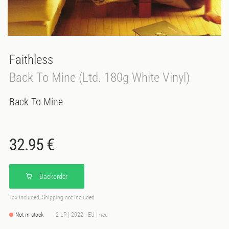
Faithless
Back To Mine (Ltd. 180g White Vinyl)
Back To Mine
32.95 €
Backorder
Tax included, Shipping not included
Not in stock
2-LP | 2022 - EU | neu