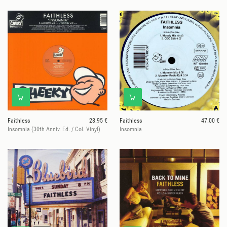
Faithless
28.95 €
Faithless
47.00 €
Insomnia (30th Anniv. Ed. / Col. Vinyl)
Insomnia