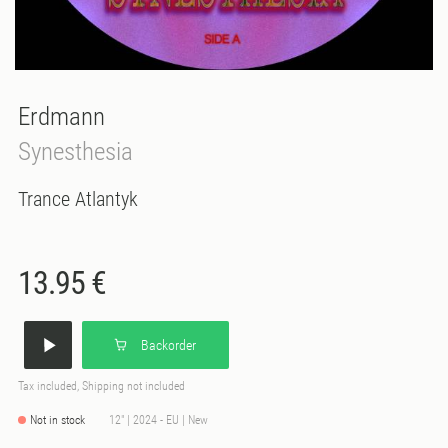
Erdmann
Synesthesia
Trance Atlantyk
13.95 €
Backorder
Tax included, Shipping not included
Not in stock
12" | 2024 - EU | New