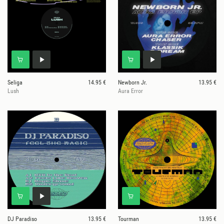
Seliga
14.95 €
Newborn Jr.
13.95 €
Lush
Aura Error
DJ Paradiso
13.95 €
Tourman
13.95 €