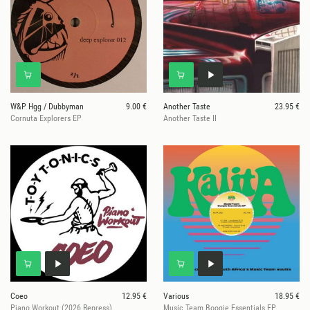
W&P Hgg / Dubbyman
9.00 €
Another Taste
23.95 €
Cornuta Explorers EP
Another Taste II
Coeo
12.95 €
Various
18.95 €
Piano Workout (2026 Repress)
Music Team Boogie Essentials EP