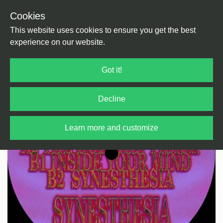
Cookies
Back
Home
/
House
This website uses cookies to ensure you get the best
experience on our website.
Got it!
Decline
Learn more and customize