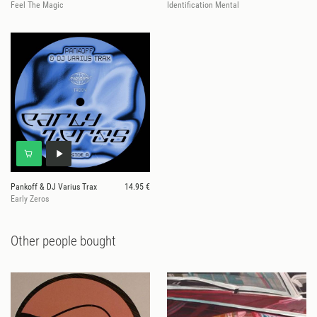
Feel The Magic
Identification Mental
Pankoff & DJ Varius Trax
14.95 €
Early Zeros
Other people bought