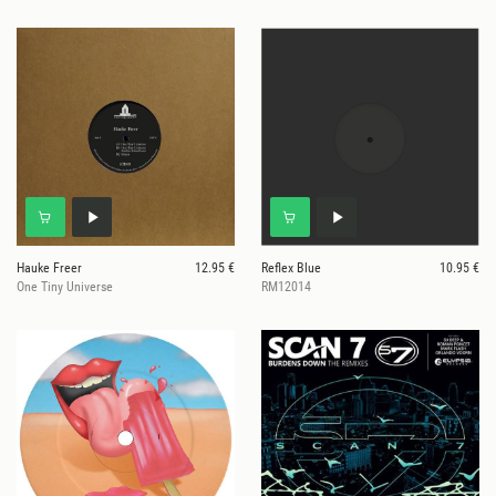
Hauke Freer
12.95 €
Reflex Blue
10.95 €
One Tiny Universe
RM12014