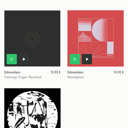
Edmondson
15.95 €
Edmondson
10.95 €
Flamingo Tripper Revisited
Hemisphere