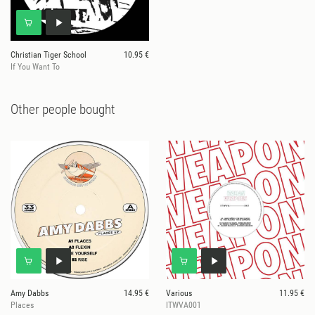
Christian Tiger School
10.95 €
If You Want To
Other people bought
Amy Dabbs
14.95 €
Various
11.95 €
Places
ITWVA001