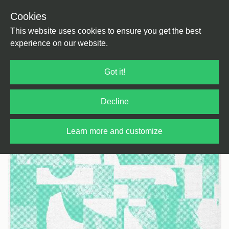
Cookies
Back
Home
/
House
/
Deep House
This website uses cookies to ensure you get the best
experience on our website.
Got it!
Decline
Learn more and customize