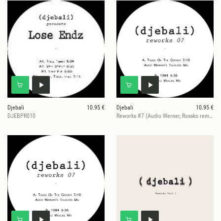
Djebali
10.95 €
Djebali
10.95 €
DJEBPR010
Reworks #7 (Audio Werner, Rossko remixes)