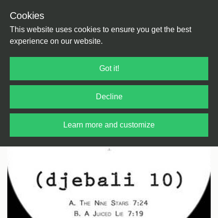
Cookies
Back
Home
/
House
/
House
This website uses cookies to ensure you get the best
experience on our website.
Got it!
Decline
Learn more and customize