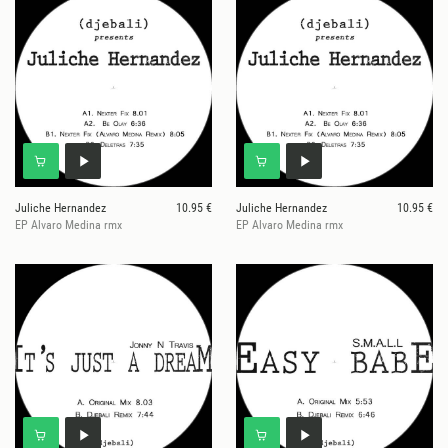
Juliche Hernandez
10.95 €
Juliche Hernandez
10.95 €
EP Alvaro Medina rmx
EP Alvaro Medina rmx