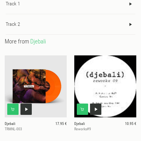
Track 1
Track 2
More from
Djebali
Djebali
17.95 €
Djebali
10.95 €
TRMNL-003
Reworks#9