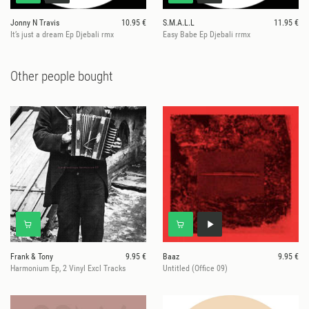
Jonny N Travis
10.95 €
S.M.A.L.L
11.95 €
It’s just a dream Ep Djebali rmx
Easy Babe Ep Djebali rrmx
Other people bought
Frank & Tony
9.95 €
Baaz
9.95 €
Harmonium Ep, 2 Vinyl Excl Tracks
Untitled (Office 09)