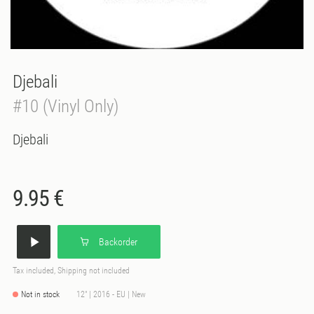
Djebali
#10 (Vinyl Only)
Djebali
9.95 €
Backorder
Tax included, Shipping not included
Not in stock
12" | 2016 - EU | New