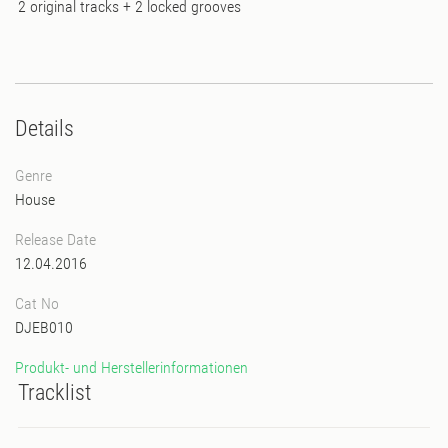
2 original tracks + 2 locked grooves
Details
Genre
House
Release Date
12.04.2016
Cat No
DJEB010
Produkt- und Herstellerinformationen
Tracklist