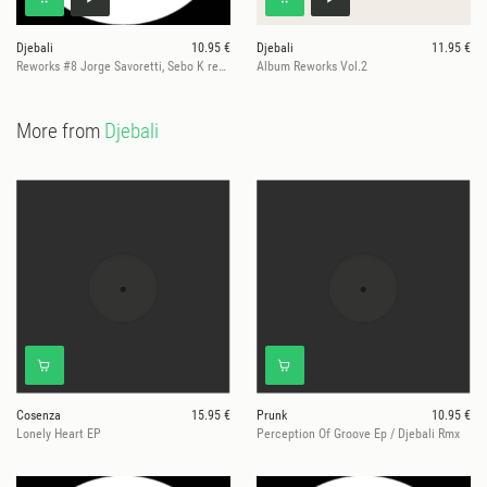
Djebali
10.95 €
Djebali
11.95 €
Reworks #8 Jorge Savoretti, Sebo K remixes
Album Reworks Vol.2
More from
Djebali
Cosenza
15.95 €
Prunk
10.95 €
Lonely Heart EP
Perception Of Groove Ep / Djebali Rmx