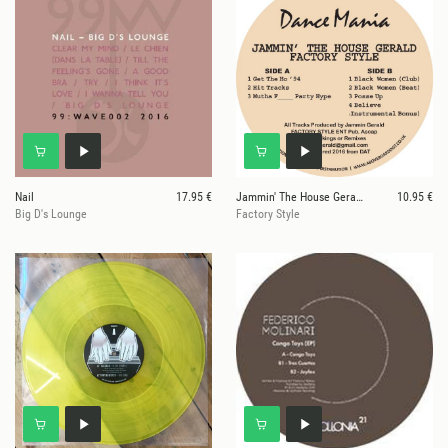
Nail
17.95 €
Jammin' The House Gerald
10.95 €
Big D's Lounge
Factory Style