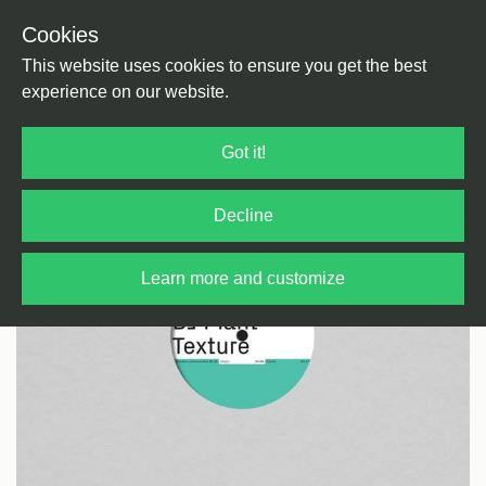
Cookies
Back
Home
/
Techno
/
Techno
This website uses cookies to ensure you get the best
experience on our website.
Got it!
Decline
Learn more and customize