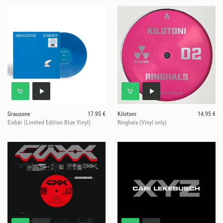
Grauzone
17.95 €
Kilotoni
14.95 €
Eisbär (Limited Edition Blue Vinyl)
Ringhals (Vinyl only)