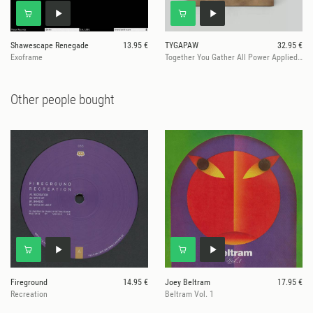
Shawescape Renegade
13.95 €
TYGAPAW
32.95 €
Exoframe
Together You Gather All Power Applied Worldwide
Other people bought
Fireground
14.95 €
Joey Beltram
17.95 €
Recreation
Beltram Vol. 1