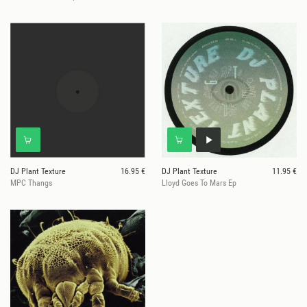
DJ Plant Texture
16.95 €
DJ Plant Texture
11.95 €
MPC Thangs
Lloyd Goes To Mars Ep