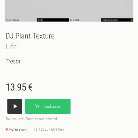
DJ Plant Texture
Life
Tresor
13.95 €
Backorder
Tax included, Shipping not included
Not in stock
12" | 2025 - EU | New