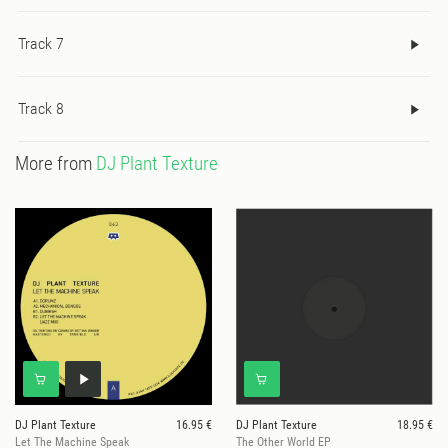
Track 7
Track 8
More from
DJ Plant Texture
DJ Plant Texture
16.95 €
DJ Plant Texture
18.95 €
Let The Machine Speak
The Other World EP