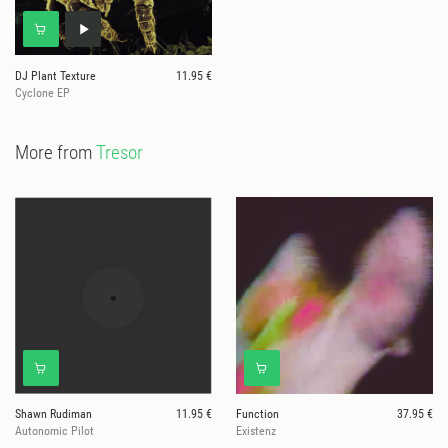
DJ Plant Texture
11.95 €
Cyclone EP
More from
Tresor
Shawn Rudiman
11.95 €
Function
37.95 €
Autonomic Pilot
Existenz