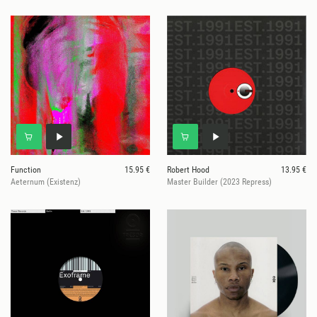
Function
15.95 €
Robert Hood
13.95 €
Aeternum (Existenz)
Master Builder (2023 Repress)